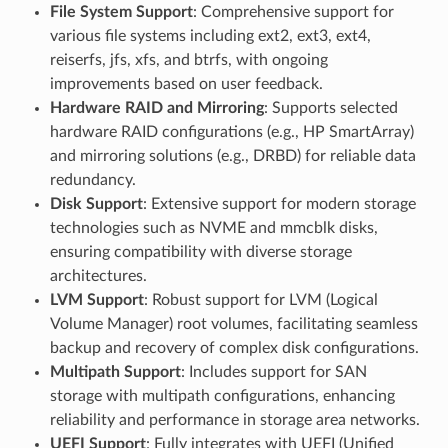
File System Support
: Comprehensive support for
various file systems including ext2, ext3, ext4,
reiserfs, jfs, xfs, and btrfs, with ongoing
improvements based on user feedback.
Hardware RAID and Mirroring
: Supports selected
hardware RAID configurations (e.g., HP SmartArray)
and mirroring solutions (e.g., DRBD) for reliable data
redundancy.
Disk Support
: Extensive support for modern storage
technologies such as NVME and mmcblk disks,
ensuring compatibility with diverse storage
architectures.
LVM Support
: Robust support for LVM (Logical
Volume Manager) root volumes, facilitating seamless
backup and recovery of complex disk configurations.
Multipath Support
: Includes support for SAN
storage with multipath configurations, enhancing
reliability and performance in storage area networks.
UEFI Support
: Fully integrates with UEFI (Unified