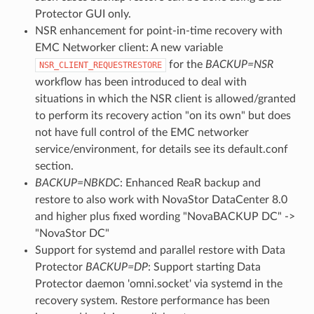
Protector GUI only.
NSR enhancement for point-in-time recovery with
EMC Networker client: A new variable
for the
BACKUP=NSR
NSR_CLIENT_REQUESTRESTORE
workflow has been introduced to deal with
situations in which the NSR client is allowed/granted
to perform its recovery action "on its own" but does
not have full control of the EMC networker
service/environment, for details see its default.conf
section.
BACKUP=NBKDC
: Enhanced ReaR backup and
restore to also work with NovaStor DataCenter 8.0
and higher plus fixed wording "NovaBACKUP DC" ->
"NovaStor DC"
Support for systemd and parallel restore with Data
Protector
BACKUP=DP
: Support starting Data
Protector daemon 'omni.socket' via systemd in the
recovery system. Restore performance has been