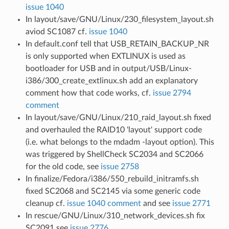
issue 1040
In layout/save/GNU/Linux/230_filesystem_layout.sh
aviod SC1087 cf.
issue 1040
In default.conf tell that USB_RETAIN_BACKUP_NR
is only supported when EXTLINUX is used as
bootloader for USB and in output/USB/Linux-
i386/300_create_extlinux.sh add an explanatory
comment how that code works, cf.
issue 2794
comment
In layout/save/GNU/Linux/210_raid_layout.sh fixed
and overhauled the RAID10 'layout' support code
(i.e. what belongs to the mdadm -layout option). This
was triggered by ShellCheck SC2034 and SC2066
for the old code, see
issue 2758
In finalize/Fedora/i386/550_rebuild_initramfs.sh
fixed SC2068 and SC2145 via some generic code
cleanup cf.
issue 1040 comment
and see
issue 2771
In rescue/GNU/Linux/310_network_devices.sh fix
SC2091 see
issue 2776