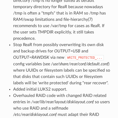
directory /tmp is no longer suited as default
temporary directory for ReaR because nowadays
/tmp is often a "tmpfs" that is in RAM so /tmp has
RAM/swap limitations and file-hierarchy(7)
recommends to use /var/tmp for cases as ReaR. If
the user sets TMPDIR explicitly, it still takes
precedence.
Stop ReaR from possibly overwriting its own disk
and backup drives for
OUTPUT=USB
and
OUTPUT=RAWDISK
via new
WRITE_PROTECTED_...
config variables (see
/usr/share/rear/conf/default.conf
)
where UUIDs or filesystem labels can be specified so
that disks that contain such UUIDs or filesystem
labels will be 'write protected' during "rear recover".
Added initial LUKS2 support.
Overhauled RAID code with changed RAID related
entries in
/var/lib/rear/layout/disklayout.conf
so users
who use RAID and a selfmade
/etc/rear/disklayout.conf
must adapt their RAID