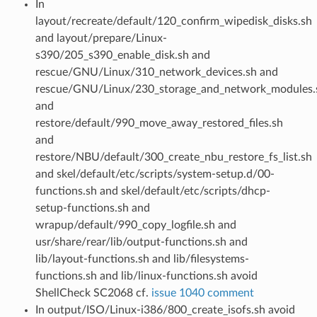
In
layout/recreate/default/120_confirm_wipedisk_disks.sh
and layout/prepare/Linux-
s390/205_s390_enable_disk.sh and
rescue/GNU/Linux/310_network_devices.sh and
rescue/GNU/Linux/230_storage_and_network_modules.
and
restore/default/990_move_away_restored_files.sh
and
restore/NBU/default/300_create_nbu_restore_fs_list.sh
and skel/default/etc/scripts/system-setup.d/00-
functions.sh and skel/default/etc/scripts/dhcp-
setup-functions.sh and
wrapup/default/990_copy_logfile.sh and
usr/share/rear/lib/output-functions.sh and
lib/layout-functions.sh and lib/filesystems-
functions.sh and lib/linux-functions.sh avoid
ShellCheck SC2068 cf.
issue 1040 comment
In output/ISO/Linux-i386/800_create_isofs.sh avoid