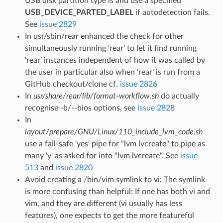
USB disk partition type is and use a specified
USB_DEVICE_PARTED_LABEL
if autodetection fails.
See
issue 2829
In usr/sbin/rear enhanced the check for other
simultaneously running 'rear' to let it find running
'rear' instances independent of how it was called by
the user in particular also when 'rear' is run from a
GitHub checkout/clone cf.
issue 2826
In
usr/share/rear/lib/format-workflow.sh
do actually
recognise -b/--bios options, see
issue 2828
In
layout/prepare/GNU/Linux/110_include_lvm_code.sh
use a fail-safe 'yes' pipe for "lvm lvcreate" to pipe as
many 'y' as asked for into "lvm lvcreate". See
issue
513
and
issue 2820
Avoid creating a /bin/vim symlink to vi: The symlink
is more confusing than helpful: If one has both vi and
vim, and they are different (vi usually has less
features), one expects to get the more featureful