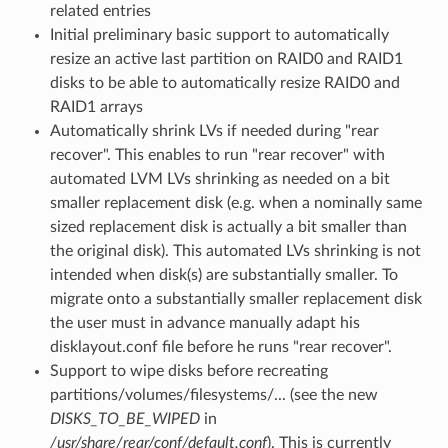
related entries
Initial preliminary basic support to automatically
resize an active last partition on RAID0 and RAID1
disks to be able to automatically resize RAID0 and
RAID1 arrays
Automatically shrink LVs if needed during "rear
recover". This enables to run "rear recover" with
automated LVM LVs shrinking as needed on a bit
smaller replacement disk (e.g. when a nominally same
sized replacement disk is actually a bit smaller than
the original disk). This automated LVs shrinking is not
intended when disk(s) are substantially smaller. To
migrate onto a substantially smaller replacement disk
the user must in advance manually adapt his
disklayout.conf file before he runs "rear recover".
Support to wipe disks before recreating
partitions/volumes/filesystems/... (see the new
DISKS_TO_BE_WIPED
in
/usr/share/rear/conf/default.conf
). This is currently