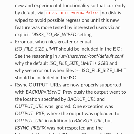
new and experimental functionality so that currently
by default via
no disk is
DISKS_TO_BE_WIPED='false'
wiped to avoid possible regressions until this new
feature was more tested by interested users via an
explicit
DISKS_TO_BE_WIPED
setting.
Error out when files greater or equal
ISO_FILE_SIZE_LIMIT
should be included in the ISO:
See the reasoning in
/usr/share/rear/conf/default.conf
why the default
ISO_FILE_SIZE_LIMIT
is 2GiB and
why we error out when files >= ISO_FILE_SIZE_LIMIT
should be included in the ISO.
Rsync OUTPUT_URLs are now properly supported
with
BACKUP=RSYNC
. Previously the output went to
the location specified by
BACKUP_URL
and
OUTPUT_URL
was ignored. One exception was
OUTPUT=PXE
, where the output was uploaded to
OUTPUT_URL
in addition to
BACKUP_URL
, but
RSYNC_PREFIX
was not respected and the