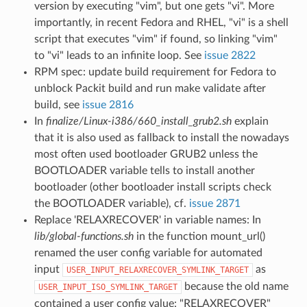
version by executing "vim", but one gets "vi". More
importantly, in recent Fedora and RHEL, "vi" is a shell
script that executes "vim" if found, so linking "vim"
to "vi" leads to an infinite loop. See
issue 2822
RPM spec: update build requirement for Fedora to
unblock Packit build and run make validate after
build, see
issue 2816
In
finalize/Linux-i386/660_install_grub2.sh
explain
that it is also used as fallback to install the nowadays
most often used bootloader GRUB2 unless the
BOOTLOADER variable tells to install another
bootloader (other bootloader install scripts check
the BOOTLOADER variable), cf.
issue 2871
Replace 'RELAXRECOVER' in variable names: In
lib/global-functions.sh
in the function mount_url()
renamed the user config variable for automated
input
as
USER_INPUT_RELAXRECOVER_SYMLINK_TARGET
because the old name
USER_INPUT_ISO_SYMLINK_TARGET
contained a user config value: "RELAXRECOVER"