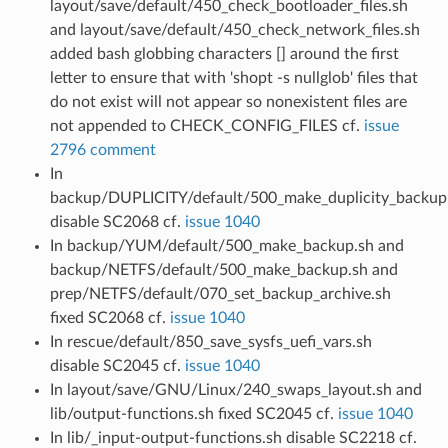
layout/save/default/450_check_bootloader_files.sh
and layout/save/default/450_check_network_files.sh
added bash globbing characters [] around the first
letter to ensure that with 'shopt -s nullglob' files that
do not exist will not appear so nonexistent files are
not appended to CHECK_CONFIG_FILES cf.
issue
2796 comment
In
backup/DUPLICITY/default/500_make_duplicity_backup
disable SC2068 cf.
issue 1040
In backup/YUM/default/500_make_backup.sh and
backup/NETFS/default/500_make_backup.sh and
prep/NETFS/default/070_set_backup_archive.sh
fixed SC2068 cf.
issue 1040
In rescue/default/850_save_sysfs_uefi_vars.sh
disable SC2045 cf.
issue 1040
In layout/save/GNU/Linux/240_swaps_layout.sh and
lib/output-functions.sh fixed SC2045 cf.
issue 1040
In lib/_input-output-functions.sh disable SC2218 cf.