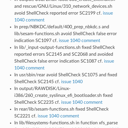
and rescue/GNU/Linux/310_network_devices.sh
avoid ShellCheck reported error SC2199 cf.
issue
1040 comment
In prep/NBKDC/default/400_prep_nbkdc.s and
lib/sesam-functions.sh avoid ShellCheck false error
indication SC1097 cf.
issue 1040 comment
In lib/_input-output-functions.sh fixed ShellCheck
reported errors SC2145 and SC2068 and avoided
ShellCheck false error indication SC1087 cf.
issue
1040 comment
In usr/sbin/rear avoid ShellCheck SC1075 and fixed
ShellCheck SC2145 cf.
issue 1040
In output/RAWDISK/Linux-
i386/260_create_syslinux_efi_bootloader.sh fixed
ShellCheck SC2235 cf.
issue 1040 comment
In rear/lib/sesam-functions.sh fixed ShellCheck
SC2221 cf.
issue 1040 comment
In lib/filesystems-functions.sh in function xfs_parse