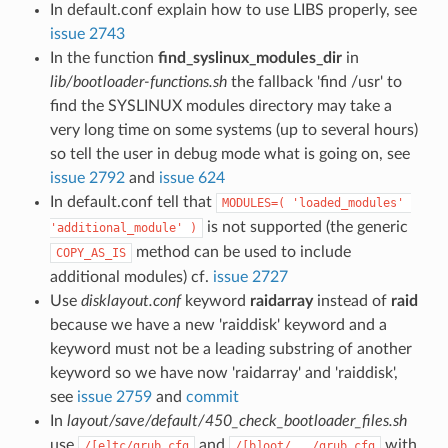
In default.conf explain how to use LIBS properly, see
issue 2743
In the function
find_syslinux_modules_dir
in
lib/bootloader-functions.sh
the fallback 'find /usr' to
find the SYSLINUX modules directory may take a
very long time on some systems (up to several hours)
so tell the user in debug mode what is going on, see
issue 2792
and
issue 624
In default.conf tell that
MODULES=( 'loaded_modules' 
is not supported (the generic
'additional_module' )
method can be used to include
COPY_AS_IS
additional modules) cf.
issue 2727
Use
disklayout.conf
keyword
raidarray
instead of
raid
because we have a new 'raiddisk' keyword and a
keyword must not be a leading substring of another
keyword so we have now 'raidarray' and 'raiddisk',
see
issue 2759
and
commit
In
layout/save/default/450_check_bootloader_files.sh
use
and
with
/[e]tc/grub.cfg
/[b]oot/.../grub.cfg