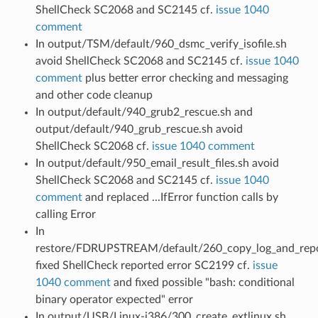
ShellCheck SC2068 and SC2145 cf.
issue 1040
comment
In output/TSM/default/960_dsmc_verify_isofile.sh
avoid ShellCheck SC2068 and SC2145 cf.
issue 1040
comment
plus better error checking and messaging
and other code cleanup
In output/default/940_grub2_rescue.sh and
output/default/940_grub_rescue.sh avoid
ShellCheck SC2068 cf.
issue 1040 comment
In output/default/950_email_result_files.sh avoid
ShellCheck SC2068 and SC2145 cf.
issue 1040
comment
and replaced ...IfError function calls by
calling Error
In
restore/FDRUPSTREAM/default/260_copy_log_and_repo
fixed ShellCheck reported error SC2199 cf.
issue
1040 comment
and fixed possible "bash: conditional
binary operator expected" error
In output/USB/Linux-i386/300_create_extlinux.sh