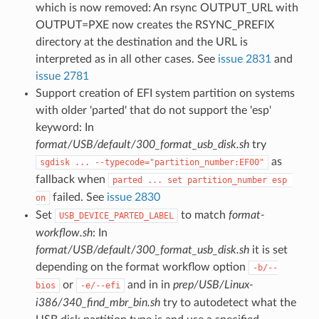
which is now removed: An rsync OUTPUT_URL with
OUTPUT=PXE now creates the RSYNC_PREFIX
directory at the destination and the URL is
interpreted as in all other cases. See
issue 2831
and
issue 2781
Support creation of EFI system partition on systems
with older 'parted' that do not support the 'esp'
keyword: In
format/USB/default/300_format_usb_disk.sh
try
as
sgdisk ... --typecode="partition_number:EF00"
fallback when
parted ... set partition_number esp 
failed. See
issue 2830
on
Set
to match
format-
USB_DEVICE_PARTED_LABEL
workflow.sh
: In
format/USB/default/300_format_usb_disk.sh
it is set
depending on the format workflow option
-b/--
or
and in in
prep/USB/Linux-
bios
-e/--efi
i386/340_find_mbr_bin.sh
try to autodetect what the