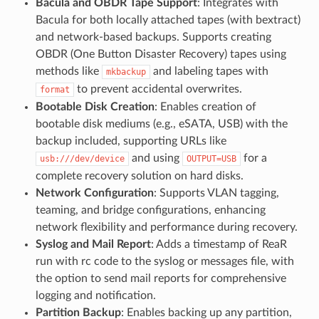
Bacula and OBDR Tape Support
: Integrates with
Bacula for both locally attached tapes (with bextract)
and network-based backups. Supports creating
OBDR (One Button Disaster Recovery) tapes using
methods like
and labeling tapes with
mkbackup
to prevent accidental overwrites.
format
Bootable Disk Creation
: Enables creation of
bootable disk mediums (e.g., eSATA, USB) with the
backup included, supporting URLs like
and using
for a
usb:///dev/device
OUTPUT=USB
complete recovery solution on hard disks.
Network Configuration
: Supports VLAN tagging,
teaming, and bridge configurations, enhancing
network flexibility and performance during recovery.
Syslog and Mail Report
: Adds a timestamp of ReaR
run with rc code to the syslog or messages file, with
the option to send mail reports for comprehensive
logging and notification.
Partition Backup
: Enables backing up any partition,