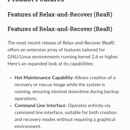
Features of Relax-and-Recover (ReaR)
Features of Relax-and-Recover (ReaR)
The most recent release of Relax-and-Recover (ReaR)
offers an extensive array of features tailored for
GNU/Linux environments running kernel 2.6 or higher.
Here’s an expanded look at its capabilities:
Hot Maintenance Capability
: Allows creation of a
recovery or rescue image while the system is
running, ensuring minimal downtime during backup
operations.
Command Line Interface
: Operates entirely via
command line interface, suitable for both creation
and recovery modes without requiring a graphical
environment.