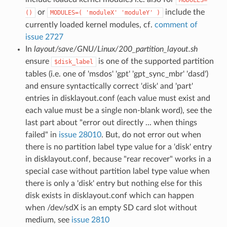
or
include the
()
MODULES=( 'moduleX' 'moduleY' )
currently loaded kernel modules, cf.
comment of
issue 2727
In
layout/save/GNU/Linux/200_partition_layout.sh
ensure
is one of the supported partition
$disk_label
tables (i.e. one of 'msdos' 'gpt' 'gpt_sync_mbr' 'dasd')
and ensure syntactically correct 'disk' and 'part'
entries in disklayout.conf (each value must exist and
each value must be a single non-blank word), see the
last part about "error out directly ... when things
failed" in
issue 28010
. But, do not error out when
there is no partition label type value for a 'disk' entry
in disklayout.conf, because "rear recover" works in a
special case without partition label type value when
there is only a 'disk' entry but nothing else for this
disk exists in disklayout.conf which can happen
when /dev/sdX is an empty SD card slot without
medium, see
issue 2810