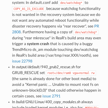
system: In default.conf add
to
dev/watchdog*
because watchdog functionality
COPY_AS_IS_EXCLUDE
is not wanted in the recovery system because we do
not want any automated reboot functionality while
disaster recovery happens via "rear recover", see
PR
2808
. Furthermore having a copy of
dev/watchdog*
during "rear mkrescue" in ReaR's build area may even
trigger a
system crash
that is caused by a buggy
TrendMicro ds_am module touching dev/watchdog
in ReaR's build area (/var/tmp/rear.XXX/rootfs), see
issue 22798
In
output/default/940_grub2_rescue.sh
for
GRUB_RESCUE set
root=/dev/ram0 vga=normal rw
(the same is already done for other boot media) to
avoid a "Kernel panic ... Unable to mount root fs on
unknown-block(0,0)" that could otherwise happen in
certain cases, see
issue 2791
In
build/GNU/Linux/400_copy_modules.sh
always
include loaded kernel modules i.e. also for
MODULES=