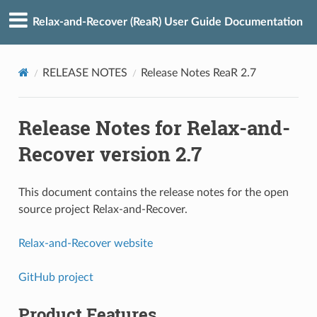
Relax-and-Recover (ReaR) User Guide Documentation
RELEASE NOTES
Release Notes ReaR 2.7
Release Notes for Relax-and-
Recover version 2.7
This document contains the release notes for the open
source project Relax-and-Recover.
Relax-and-Recover website
GitHub project
Product Features