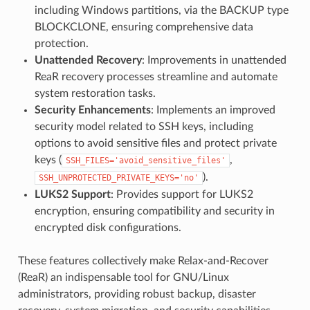
including Windows partitions, via the BACKUP type
BLOCKCLONE, ensuring comprehensive data
protection.
Unattended Recovery
: Improvements in unattended
ReaR recovery processes streamline and automate
system restoration tasks.
Security Enhancements
: Implements an improved
security model related to SSH keys, including
options to avoid sensitive files and protect private
keys (
,
SSH_FILES='avoid_sensitive_files'
).
SSH_UNPROTECTED_PRIVATE_KEYS='no'
LUKS2 Support
: Provides support for LUKS2
encryption, ensuring compatibility and security in
encrypted disk configurations.
These features collectively make Relax-and-Recover
(ReaR) an indispensable tool for GNU/Linux
administrators, providing robust backup, disaster