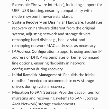
Extensible Firmware Interface), including support for
UEFI USB booting, ensuring compatibility with
modern system firmware standards.
System Recovery on Dissimilar Hardware
: Facilitates
recovery on hardware different from the original
system, adjusting network and storage drivers,
remapping hard disks (e.g., hda -> sda), and
remapping network MAC addresses as necessary.
IP Address Configuration
: Supports using another IP
address or DHCP via templates or kernel command
line options, ensuring flexibility in network
configuration during recovery.
Initial Ramdisk Management
: Rebuilds the initial
ramdisk if needed to accommodate new storage
drivers during system recovery.
Migration to SAN Storage
: Provides capabilities for
migrating and recovering systems to SAN (Storage
Area Network) storage environments.