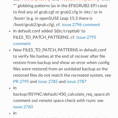
'*' globbing patterns (as in the EFI|GRUB2-EFI case)
to find any of grub.cgf or grub2.cfg in /etc/ or in
/boot/ (e.g. in openSUSE Leap 15.3 there is
/boot/grub2/grub.cfg), cf.
issue 2796 comment
In default.conf added '[e]tc/crypttab' to
FILES_TO_PATCH_PATTERNS, cf.
issue 2795
comment
New FILES_TO_PATCH_PATTERNS in default.conf
to verify file hashes at the end of recover after file
restore from backup and show an error when config
files were restored from an outdated backup so the
restored files do not match the recreated system, see
PR 2795
and
issue 2785
and
issue 2787
In
backup/RSYNC/default/450_calculate_req_space.sh
comment out remote space check with rsync see
issue 2760
In