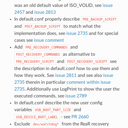
was an old default value of ISO_VOLID, see
issue
2457
and
issue 2813
In default.conf properly describe
PRE_BACKUP_SCRIPT
and
to match what the
POST_BACKUP_SCRIPT
implementation does, see
issue 2735
and for special
cases see
issue comment
Add
and
PRE_RECOVERY_COMMANDS
as alternative to
POST_RECOVERY_COMMANDS
and
see
PRE_RECOVERY_SCRIPT
POST_RECOVERY_SCRIPT
the description in default.conf how to use them and
how they work. See
issue 2811
and see also
issue
2735
therein in particular
comment within issue
2735
. Additionally use LogPrint to show the user the
executed commands, see
issue 2789
In default.conf describe the new user config
variables
and
USB_BOOT_PART_SIZE
- see
PR 2660
USB_DEVICE_BOOT_LABEL
Exclude
from the ReaR recovery
dev/watchdog*