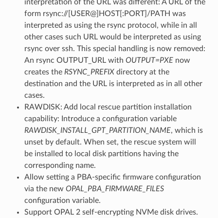
interpretation of the URL was different: A URL of the
form rsync://[USER@]HOST[:PORT]/PATH was
interpreted as using the rsync protocol, while in all
other cases such URL would be interpreted as using
rsync over ssh. This special handling is now removed:
An rsync OUTPUT_URL with
OUTPUT=PXE
now
creates the
RSYNC_PREFIX
directory at the
destination and the URL is interpreted as in all other
cases.
RAWDISK: Add local rescue partition installation
capability: Introduce a configuration variable
RAWDISK_INSTALL_GPT_PARTITION_NAME
, which is
unset by default. When set, the rescue system will
be installed to local disk partitions having the
corresponding name.
Allow setting a PBA-specific firmware configuration
via the new
OPAL_PBA_FIRMWARE_FILES
configuration variable.
Support OPAL 2 self-encrypting NVMe disk drives.