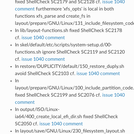
fixed ShellCheck SC2179 and SC2128 cf.
issue 1040
comment
furthermore 'xfs_opts' is local in both
functions xfs_parse and create_fs in
layout/prepare/GNU/Linux/131_include_filesystem_cod
In lib/layout-functions.sh fixed ShellCheck SC2178
cf.
issue 1040 comment
In skel/default/etc/scripts/system-setup.d/00-
functions.sh ignore ShellCheck SC2119 and SC2120
cf.
issue 1040 comment
In restore/DUPLICITY/default/150_restore_duply.sh
avoid ShellCheck SC2103 cf.
issue 1040 comment
In
layout/prepare/GNU/Linux/100_include_partition_code
fixed ShellCheck SC2199 and SC2076 cf.
issue 1040
comment
In output/ISO/Linux-
ia64/400_create_local_efi_dir.sh fixed ShellCheck
SC2050 cf.
issue 1040 comment
In layout/save/GNU/Linux/230_filesystem_layout.sh