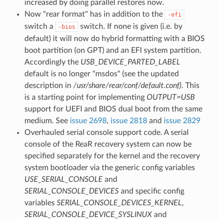
increased by doing parallel restores now.
Now "rear format" has in addition to the
-efi
switch a
switch. If none is given (i.e. by
-bios
default) it will now do hybrid formatting with a BIOS
boot partition (on GPT) and an EFI system partition.
Accordingly the
USB_DEVICE_PARTED_LABEL
default is no longer "msdos" (see the updated
description in
/usr/share/rear/conf/default.conf)
. This
is a starting point for implementing
OUTPUT=USB
support for UEFI and BIOS dual boot from the same
medium. See
issue 2698
,
issue 2818
and
issue 2829
Overhauled serial console support code. A serial
console of the ReaR recovery system can now be
specified separately for the kernel and the recovery
system bootloader via the generic config variables
USE_SERIAL_CONSOLE
and
SERIAL_CONSOLE_DEVICES
and specific config
variables
SERIAL_CONSOLE_DEVICES_KERNEL
,
SERIAL_CONSOLE_DEVICE_SYSLINUX
and