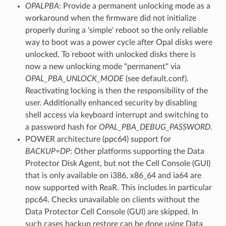
OPALPBA
: Provide a permanent unlocking mode as a
workaround when the firmware did not initialize
properly during a 'simple' reboot so the only reliable
way to boot was a power cycle after Opal disks were
unlocked. To reboot with unlocked disks there is
now a new unlocking mode "permanent" via
OPAL_PBA_UNLOCK_MODE
(see default.conf).
Reactivating locking is then the responsibility of the
user. Additionally enhanced security by disabling
shell access via keyboard interrupt and switching to
a password hash for
OPAL_PBA_DEBUG_PASSWORD
.
POWER architecture (ppc64) support for
BACKUP=DP
: Other platforms supporting the Data
Protector Disk Agent, but not the Cell Console (GUI)
that is only available on i386, x86_64 and ia64 are
now supported with ReaR. This includes in particular
ppc64. Checks unavailable on clients without the
Data Protector Cell Console (GUI) are skipped. In
such cases backup restore can be done using Data