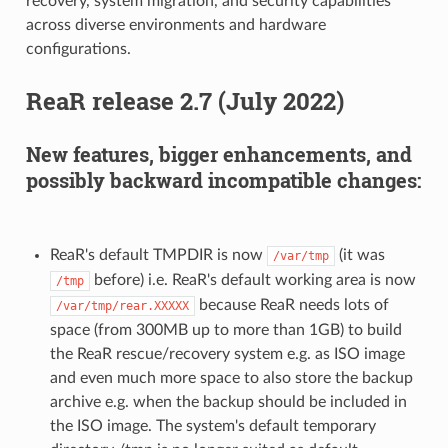
recovery, system migration, and security capabilities
across diverse environments and hardware
configurations.
ReaR release 2.7 (July 2022)
New features, bigger enhancements, and
possibly backward incompatible changes:
ReaR's default TMPDIR is now
(it was
/var/tmp
before) i.e. ReaR's default working area is now
/tmp
because ReaR needs lots of
/var/tmp/rear.XXXXX
space (from 300MB up to more than 1GB) to build
the ReaR rescue/recovery system e.g. as ISO image
and even much more space to also store the backup
archive e.g. when the backup should be included in
the ISO image. The system's default temporary