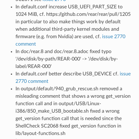
In default.conf increase USB_UEFI_PART_SIZE to
1024 MiB, cf. https://github.com/rear/rear/pull/1205
in particular to also make things work by default
when additional third-party kernel modules and
firmware (e.g. from Nvidia) are used, cf.
issue 2770
comment
In doc/rear.8 and doc/rear.8.adoc fixed typo
'/dev/disk/by-path/REAR-000' -> '/dev/disk/by-
label/REAR-000'
In default.conf better describe USB_DEVICE cf.
issue
2770 comment
In output/default/940_grub_rescue.sh removed a
misleading comment that shows a wrong get_version
function call and in output/USB/Linux-
i386/850_make_USB_bootable.sh fixed a wrong
get_version function call that is needed since the
ShellCheck SC2068 fixed get_version function in
lib/layout-functions.sh