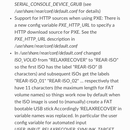
SERIAL_CONSOLE_DEVICE_GRUB
(see
/usr/share/rear/conf/default.conf
for details)
Support for HTTP sources when using PXE: There is
a new config variable
PXE_HTTP_URL
to specify a
HTTP download source for PXE. See the
PXE_HTTP_URL
description in
/usr/share/rear/conf/default.conf
In
/usr/share/rear/conf/default.conf
changed
ISO_VOLID
from "RELAXRECOVER" to "REAR-ISO"
so the first ISO has the label "REAR-ISO" (8
characters) and subsequent ISOs get the labels
"REAR-ISO_01" "REAR-ISO_02" ... respectively that
have 11 characters (the maximum length for FAT
volume names) so things work now by default when
the ISO image is used to (manually) create a FAT
bootable USB stick Accordingly 'RELAXRECOVER' in
variable names was replaced. In particular the user
config variable for automated input
USER_INPUT_RELAXRECOVER_SYMLINK_TARGET