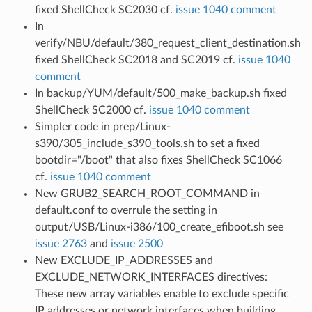
fixed ShellCheck SC2030 cf.
issue 1040 comment
In
verify/NBU/default/380_request_client_destination.sh
fixed ShellCheck SC2018 and SC2019 cf.
issue 1040
comment
In backup/YUM/default/500_make_backup.sh fixed
ShellCheck SC2000 cf.
issue 1040 comment
Simpler code in prep/Linux-
s390/305_include_s390_tools.sh to set a fixed
bootdir="/boot" that also fixes ShellCheck SC1066
cf.
issue 1040 comment
New GRUB2_SEARCH_ROOT_COMMAND in
default.conf to overrule the setting in
output/USB/Linux-i386/100_create_efiboot.sh see
issue 2763
and
issue 2500
New EXCLUDE_IP_ADDRESSES and
EXCLUDE_NETWORK_INTERFACES directives:
These new array variables enable to exclude specific
IP addresses or network interfaces when building