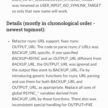
was renamed as
USER_INPUT_ISO_SYMLINK_TARGET
so only that new name will work.
Details (mostly in chronological order -
newest topmost):
Refactor rsync URL support, fixes rsync
OUTPUT_URL
: The code to parse rsync:// URLs was
BACKUP_URL specific. If one specified
BACKUP=RSYNC
and an
OUTPUT_URL
different from
BACKUP_URL
, the OUTPUT_URL was ignored and
the output files went to BACKUP_URL. Fix by
introducing generic functions for rsync URL parsing
and use them for both BACKUP_URL and
OUTPUT_URL, as appropriate. Replace all uses of
global RSYNC_* variables derived from
BACKUP_URL by those functions. There also was
inconsistent special handling for OUTPUT=PXE