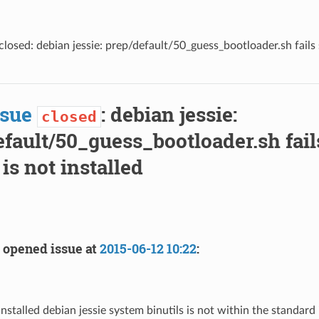
losed: debian jessie: prep/default/50_guess_bootloader.sh fails si
ssue
: debian jessie:
closed
fault/50_guess_bootloader.sh fails
 is not installed
opened issue at
2015-06-12 10:22
:
stalled debian jessie system binutils is not within the standard i