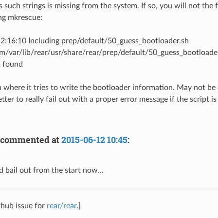
s such strings is missing from the system. If so, you will not the 
ng mkrescue:
2:16:10 Including prep/default/50_guess_bootloader.sh
m/var/lib/rear/usr/share/rear/prep/default/50_guess_bootloader.s
 found
n where it tries to write the bootloader information. May not be c
tter to really fail out with a proper error message if the script i
commented at
2015-06-12 10:45
:
 bail out from the start now...
thub issue for
rear/rear
.]