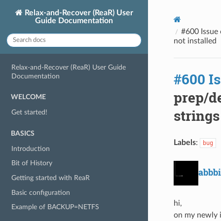
Relax-and-Recover (ReaR) User
Guide Documentation
#600 Issue c
not installed
Relax-and-Recover (ReaR) User Guide
#600 I
Documentation
prep/de
WELCOME
strings
Get started!
BASICS
Labels
:
bug
Introduction
Bit of History
abbbi
Getting started with ReaR
Basic configuration
hi,
Example of BACKUP=NETFS
on my newly in