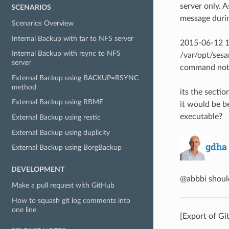
server only. A
SCENARIOS
message duri
Scenarios Overview
Internal Backup with tar to NFS server
2015-06-12 1
Internal Backup with rsync to NFS
/var/opt/sesa
server
command not
External Backup using BACKUP=RSYNC
method
its the sectio
External Backup using RBME
it would be be
executable?
External Backup using restic
External Backup using duplicity
gdha
External Backup using BorgBackup
DEVELOPMENT
@abbbi should
Make a pull request with GitHub
How to squash git log comments into
one line
[Export of Gi