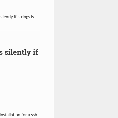
lently if strings is
 silently if
nstallation for a ssh