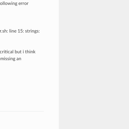
following error
h: line 15: strings:
ritical but i think
s missing an