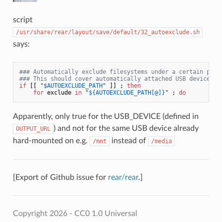
script
/usr/share/rear/layout/save/default/32_autoexclude.sh
says:
### Automatically exclude filesystems under a certain path
### This should cover automatically attached USB devices.
if
 [[ 
"
$AUTOEXCLUDE_PATH
"
 ]] ; 
then
for
 exclude 
in
"
${AUTOEXCLUDE_PATH[@]}
"
 ; 
do
Apparently, only true for the USB_DEVICE (defined in
) and not for the same USB device already
OUTPUT_URL
hard-mounted on e.g.
instead of
/mnt
/media
[Export of Github issue for
rear/rear
.]
Copyright 2026 - CC0 1.0 Universal