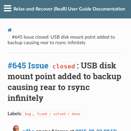
Relax-and-Recover (ReaR) User Guide Documentation
#645 Issue closed: USB disk mount point added to
backup causing rear to rsync infinitely
#645 Issue
: USB disk
closed
mount point added to backup
causing rear to rsync
infinitely
Labels
:
,
bug
fixed / solved / done