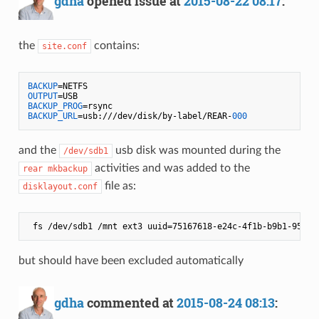
gdha
opened issue at
2015-08-22 08:17
:
the
contains:
site.conf
BACKUP
OUTPUT
BACKUP_PROG
BACKUP_URL
=usb:///dev/disk/by-label/REAR-
000
and the
usb disk was mounted during the
/dev/sdb1
activities and was added to the
rear mkbackup
file as:
disklayout.conf
but should have been excluded automatically
gdha
commented at
2015-08-24 08:13
: