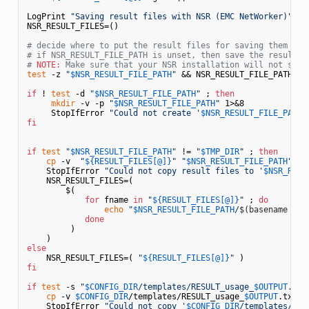
LogPrint 
"Saving result files with NSR (EMC NetWorker)"
NSR_RESULT_FILES=()

# decide where to put the result files for saving them wit
# if NSR_RESULT_FILE_PATH is unset, then save the result f
# 
NOTE:
 Make sure that your NSR installation will not sile
test
 -z 
"
$NSR_RESULT_FILE_PATH
"
 && NSR_RESULT_FILE_PATH=
$T
if
 ! 
test
 -d 
"
$NSR_RESULT_FILE_PATH
"
 ; 
then
mkdir
 -v -p 
"
$NSR_RESULT_FILE_PATH
"
 1>&8

     StopIfError 
"Could not create '
$NSR_RESULT_FILE_PATH
'
fi
if
test
"
$NSR_RESULT_FILE_PATH
"
 != 
"
$TMP_DIR
"
 ; 
then
cp
 -v  
"
${RESULT_FILES[@]}
"
"
$NSR_RESULT_FILE_PATH
"
 1>&
    StopIfError 
"Could not copy result files to '
$NSR_RESU
    NSR_RESULT_FILES=( 

        $(

for
 fname 
in
"
${RESULT_FILES[@]}
"
 ; 
do
echo
"
$NSR_RESULT_FILE_PATH
/
$(basename 
"
$f
done
         )

else
    NSR_RESULT_FILES=( 
"
${RESULT_FILES[@]}
"
fi
if
test
 -s 
"
$CONFIG_DIR
/templates/RESULT_usage_
$OUTPUT
.txt
cp
 -v 
$CONFIG_DIR
/templates/RESULT_usage_
$OUTPUT
.txt 
"
    StopIfError 
"Could not copy '
$CONFIG_DIR
/templates/RES