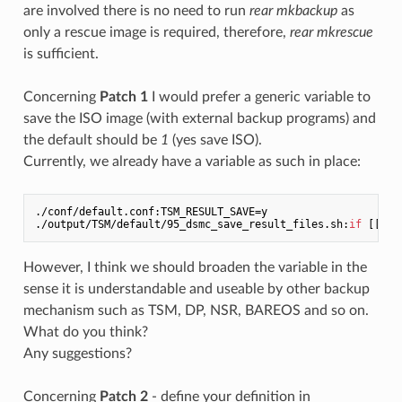
are involved there is no need to run
rear mkbackup
as
only a rescue image is required, therefore,
rear mkrescue
is sufficient.
Concerning
Patch 1
I would prefer a generic variable to
save the ISO image (with external backup programs) and
the default should be
1
(yes save ISO).
Currently, we already have a variable as such in place:
./conf/default.conf:TSM_RESULT_SAVE=y

./output/TSM/default/95_dsmc_save_result_files.sh:
if
 [[ 
"
$
However, I think we should broaden the variable in the
sense it is understandable and useable by other backup
mechanism such as TSM, DP, NSR, BAREOS and so on.
What do you think?
Any suggestions?
Concerning
Patch 2
- define your definition in