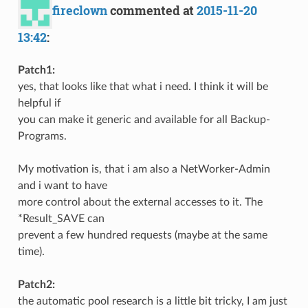
fireclown
commented at
2015-11-20
13:42
:
Patch1:
yes, that looks like that what i need. I think it will be
helpful if
you can make it generic and available for all Backup-
Programs.
My motivation is, that i am also a NetWorker-Admin
and i want to have
more control about the external accesses to it. The
*Result_SAVE can
prevent a few hundred requests (maybe at the same
time).
Patch2:
the automatic pool research is a little bit tricky, I am just