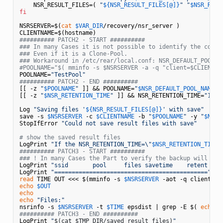
    NSR_RESULT_FILES=( 
"
${NSR_RESULT_FILES[@]}
"
"
$NSR_RESU
fi
NSRSERVER=$(
cat
$VAR_DIR
/recovery/nsr_server )

########## PATCH2 - START ##########
### In many Cases it is not possible to identify the corre
### Even if it is a Clone-Pool.
### Workaround in /etc/rear/local.conf: NSR_DEFAULT_POOL_N
#POOLNAME="$( mminfo -s $NSRSERVER -a -q "client=$CLIENTNA
POOLNAME=
"TestPool"
########## PATCH2 - END ##########
[[ -z 
"
$POOLNAME
"
 ]] && POOLNAME=
"
$NSR_DEFAULT_POOL_NAME
"
[[ -z 
"
$NSR_RETENTION_TIME
"
 ]] && NSR_RETENTION_TIME=
"1 da
Log 
"Saving files '
${NSR_RESULT_FILES[@]}
' with save"
save -s 
$NSRSERVER
 -c 
$CLIENTNAME
 -b 
"
$POOLNAME
"
 -y 
"
$NSR_
StopIfError 
"Could not save result files with save"
# show the saved result files
LogPrint 
"If the NSR_RETENTION_TIME=\"
$NSR_RETENTION_TIME
\
########## PATCH3 - START ##########
### ! In many Cases the Part to verify the backup will not
LogPrint 
"ssid       pool     files savetime    retent  na
LogPrint 
"============================================"
read
 TIME OUT <<< $(mminfo -s 
$NSRSERVER
 -aot -q client=ep
echo
$OUT
echo
echo
"Files:"
nsrinfo -s 
$NSRSERVER
 -t 
$TIME
 epsdist | grep -E $( 
echo
$
########## PATCH3 - END ##########
LogPrint 
"
$(cat $TMP_DIR/saved_result_files)
"