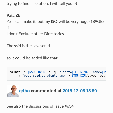
trying to find a solution. I will tell you ;-)
Patch3:
Yes I can make it, but my ISO will be very huge (189GB)
if
I don't Exclude other Directories.
The
ssid
is the saveset id
so it could be added like that:
mminfo -s 
$NSRSERVER
 -a -q 
"client=
$CLIENTNAME
,name=
${SNAM
    -r 
"pool,ssid,ssretent,name"
 > 
$TMP_DIR
gdha
commented at
2015-12-08 13:59
:
See also the discussions of issue #634