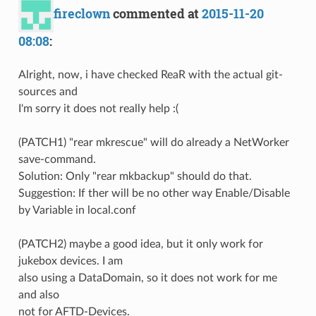
fireclown
commented at
2015-11-20
08:08
:
Alright, now, i have checked ReaR with the actual git-
sources and
I'm sorry it does not really help :(
(PATCH1) "rear mkrescue" will do already a NetWorker
save-command.
Solution: Only "rear mkbackup" should do that.
Suggestion: If ther will be no other way Enable/Disable
by Variable in local.conf
(PATCH2) maybe a good idea, but it only work for
jukebox devices. I am
also using a DataDomain, so it does not work for me
and also
not for AFTD-Devices.