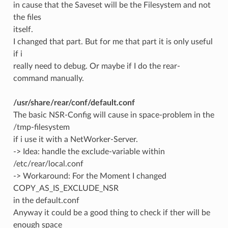
in cause that the Saveset will be the Filesystem and not
the files
itself.
I changed that part. But for me that part it is only useful
if i
really need to debug. Or maybe if I do the rear-
command manually.
/usr/share/rear/conf/default.conf
The basic NSR-Config will cause in space-problem in the
/tmp-filesystem
if i use it with a NetWorker-Server.
-> Idea: handle the exclude-variable within
/etc/rear/local.conf
-> Workaround: For the Moment I changed
COPY_AS_IS_EXCLUDE_NSR
in the default.conf
Anyway it could be a good thing to check if ther will be
enough space