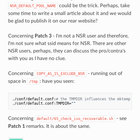
could be the trick. Perhaps, take
NSR_DEFAULT_POOL_NAME
some time to write a small article about it and we would
be glad to publish it on our rear website?
Concerning
Patch 3
- I'm not a NSR user and therefore,
I'm not sure what ssid means for NSR. There are other
NSR users, perhaps, they can discuss the pro/contra's
with you as I have no clue.
Concerning
- running out of
COPY_AS_IS_EXCLUDE_NSR
space in
: have you seen:
/tmp
./conf/default.conf:
# the TMPDIR influences the mktemp com
./conf/default.conf:TMPDIR=
""
Concerning
- see
default/65_check_iso_recoverable.sh
Patch 1
remarks. It is about the same.