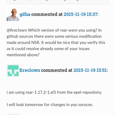
gdha
commented at
2015-11-19 15:37
:
@fireclown Which version of rear were you using? In
github sources there were some serious modification
made around NSR. It would be nice that you verify this
as it could resolve already some of your issues
mentioned above?
fireclown
commented at
2015-11-19 15:51
:
i am using rear-1.17.2-1.el5 from the epel-repository.
I will look tomorrow for changes in you soruces.