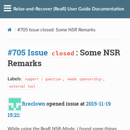
Relax-and-Recover (ReaR) User Guide Documentation
#705 Issue closed: Some NSR Remarks
#705 Issue
: Some NSR
closed
Remarks
Labels
:
,
,
support / question
needs sponsorship
external tool
fireclown
opened issue at
2015-11-19
15:21
:
While using the ReaR NSR-Mode, i found some things