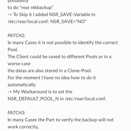
possibility
to do "rear mkbackup"
-> To Skip it I added NSR_SAVE-Variable in
/etc/rear/local.conf: NSR_SAVE="NO"
PATCH2:
In many Cases it is not possible to identify the correct
Pool.
The Client could be saved to different Pools or in a
worse case
the datas are also stored in a Clone-Pool.
For the moment I have no idea how to do it
automatically.
-> My Workaround is to set the
NSR_DEFAULT_POOL_N in /etc/rear/local.conf.
PATCH3:
In many Cases the Part to verify the backup will not
work correctly,