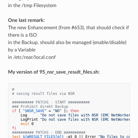
in the /tmp Filesystem
One last remark:
The new Enhancement (from #653), that should check if
there is a ISO
in the Backup, should also be managed (enable/disable)
by a Variable
in /etc/rear/local.conf
My version of 95_nsr_save_result_files.sh:
#
# saving result files via NSR
########## PATCH1 - START ##########
### Prohibit direkt Backup 
if
 [ 
"
$NSR_SAVE
"
 = 
"NO"
 ]; 
then
    Log      
"Do not save files with NSR (EMC NetWorker)"
    LogPrint 
"Do not save files with NSR (EMC NetWorker)"
exit
fi
########## PATCH1 - END ##########
test
${#RESULT_FILES[@]}
 -gt 0 || Error 
"No files to copy 