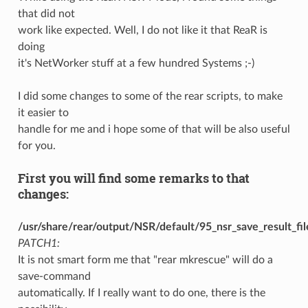
that did not
work like expected. Well, I do not like it that ReaR is
doing
it's NetWorker stuff at a few hundred Systems ;-)
I did some changes to some of the rear scripts, to make
it easier to
handle for me and i hope some of that will be also useful
for you.
First you will find some remarks to that
changes:
/usr/share/rear/output/NSR/default/95_nsr_save_result_fil
PATCH1:
It is not smart form me that "rear mkrescue" will do a
save-command
automatically. If I really want to do one, there is the