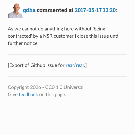
gdha
commented at
2017-05-17 13:20
:
As we cannot do anything here without 'being
contracted' by a NSR customer I close this issue until
further notice
[Export of Github issue for
rear/rear
.]
Copyright 2026 - CC0 1.0 Universal
Give
feedback
on this page.