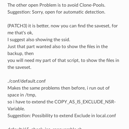
The other open Problem is to avoid Clone-Pools.
Suggestion: Sorry, open for automatic detection.
(PATCH3) it is better, now you can find the saveset, for
me that's ok,
I suggest also showing the ssid.
Just that part wanted also to show the files in the
backup, then
you will need my part of that script, to show the files in
the saveset.
./conf/default.conf
Makes the same problems then before, i run out of
space in /tmp,
so i have to extend the COPY_AS_IS_EXCLUDE_NSR-
Variable.
Suggestion: Possibility to extend Exclude in local.conf