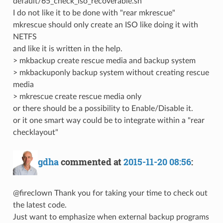
default/65_check_iso_recoverable.sh
I do not like it to be done with "rear mkrescue"
mkrescue should only create an ISO like doing it with
NETFS
and like it is written in the help.
> mkbackup create rescue media and backup system
> mkbackuponly backup system without creating rescue
media
> mkrescue create rescue media only
or there should be a possibility to Enable/Disable it.
or it one smart way could be to integrate within a "rear
checklayout"
gdha
commented at
2015-11-20 08:56
:
@fireclown Thank you for taking your time to check out
the latest code.
Just want to emphasize when external backup programs