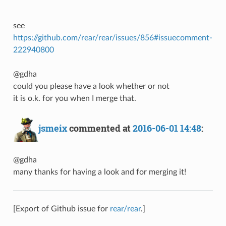
see
https://github.com/rear/rear/issues/856#issuecomment-
222940800
@gdha
could you please have a look whether or not
it is o.k. for you when I merge that.
jsmeix
commented at
2016-06-01 14:48
:
@gdha
many thanks for having a look and for merging it!
[Export of Github issue for
rear/rear
.]