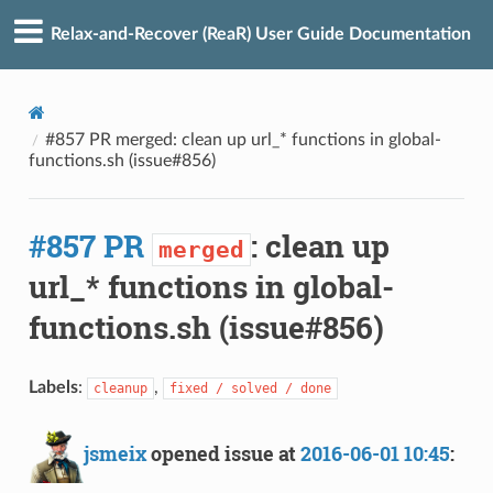
Relax-and-Recover (ReaR) User Guide Documentation
#857 PR merged: clean up url_* functions in global-
functions.sh (issue#856)
#857 PR
: clean up
merged
url_* functions in global-
functions.sh (issue#856)
Labels
:
,
cleanup
fixed / solved / done
jsmeix
opened issue at
2016-06-01 10:45
: