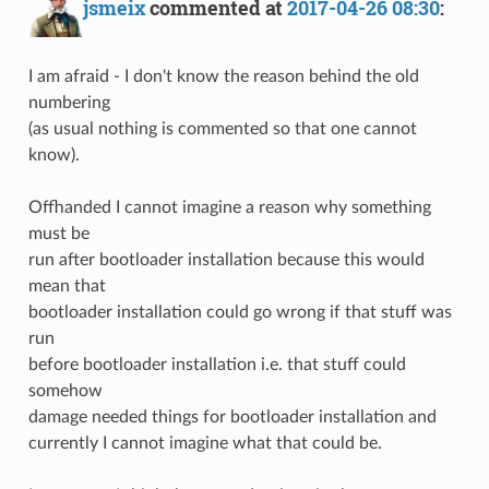
jsmeix
commented at
2017-04-26 08:30
:
I am afraid - I don't know the reason behind the old
numbering
(as usual nothing is commented so that one cannot
know).
Offhanded I cannot imagine a reason why something
must be
run after bootloader installation because this would
mean that
bootloader installation could go wrong if that stuff was
run
before bootloader installation i.e. that stuff could
somehow
damage needed things for bootloader installation and
currently I cannot imagine what that could be.