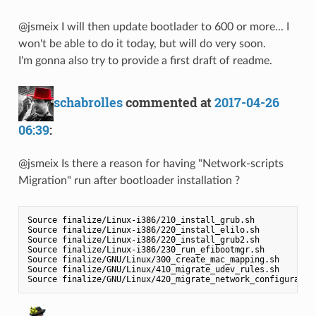
@jsmeix I will then update bootlader to 600 or more... I
won't be able to do it today, but will do very soon.
I'm gonna also try to provide a first draft of readme.
schabrolles
commented at
2017-04-26
06:39
:
@jsmeix Is there a reason for having "Network-scripts
Migration" run after bootloader installation ?
Source finalize/Linux-i386/210_install_grub.sh

Source finalize/Linux-i386/220_install_elilo.sh

Source finalize/Linux-i386/220_install_grub2.sh

Source finalize/Linux-i386/230_run_efibootmgr.sh

Source finalize/GNU/Linux/300_create_mac_mapping.sh

Source finalize/GNU/Linux/410_migrate_udev_rules.sh
