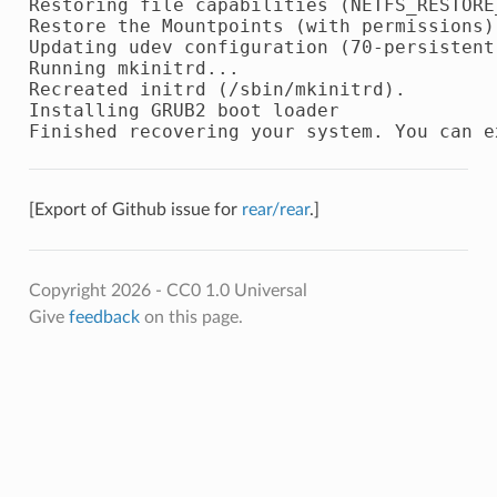
Restoring file capabilities (NETFS_RESTORE
Restore the Mountpoints (with permissions)
Updating udev configuration (70-persistent-
Running mkinitrd...

Recreated initrd (/sbin/mkinitrd).

Installing GRUB2 boot loader

[Export of Github issue for
rear/rear
.]
Copyright 2026 - CC0 1.0 Universal
Give
feedback
on this page.