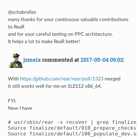
@schabrolles
many thanks for your continuous valuable contributions
to ReaR
and for your careful testing on PPC architecture.
It helps a lot to make ReaR better!
jsmeix
commented at
2017-05-04 09:02
:
With
https://github.com/rear/rear/pull/1323
merged
it still works well for me on SLES12 x86_64.
FYI:
Now I have
# usr/sbin/rear -s recover | grep finalize/
Source finalize/default/010_prepare_checks.
Source finalize/default/100_populate_dev.sh