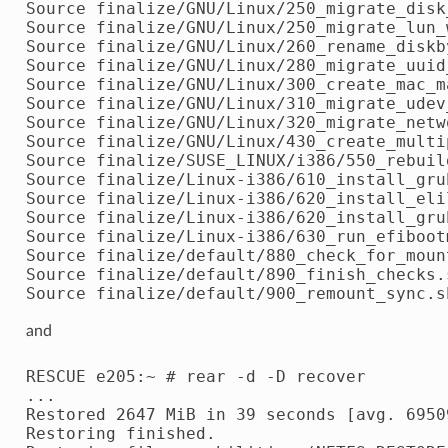
Source finalize/GNU/Linux/250_migrate_disk
Source finalize/GNU/Linux/250_migrate_lun_w
Source finalize/GNU/Linux/260_rename_diskby
Source finalize/GNU/Linux/280_migrate_uuid_
Source finalize/GNU/Linux/300_create_mac_ma
Source finalize/GNU/Linux/310_migrate_udev_
Source finalize/GNU/Linux/320_migrate_netw
Source finalize/GNU/Linux/430_create_multi
Source finalize/SUSE_LINUX/i386/550_rebuil
Source finalize/Linux-i386/610_install_grub
Source finalize/Linux-i386/620_install_elil
Source finalize/Linux-i386/620_install_grub
Source finalize/Linux-i386/630_run_efibootm
Source finalize/default/880_check_for_mount
Source finalize/default/890_finish_checks.s
and
RESCUE e205:~ # rear -d -D recover

...

Restored 2647 MiB in 39 seconds [avg. 69509
Restoring finished.
