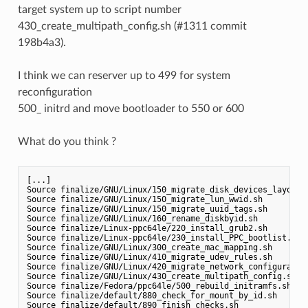
target system up to script number
430_create_multipath_config.sh (#1311 commit
198b4a3).
I think we can reserver up to 499 for system
reconfiguration
500_ initrd and move bootloader to 550 or 600
What do you think ?
[...]

Source finalize/GNU/Linux/150_migrate_disk_devices_layout.s
Source finalize/GNU/Linux/150_migrate_lun_wwid.sh

Source finalize/GNU/Linux/150_migrate_uuid_tags.sh

Source finalize/GNU/Linux/160_rename_diskbyid.sh

Source finalize/Linux-ppc64le/220_install_grub2.sh

Source finalize/Linux-ppc64le/230_install_PPC_bootlist.sh

Source finalize/GNU/Linux/300_create_mac_mapping.sh

Source finalize/GNU/Linux/410_migrate_udev_rules.sh

Source finalize/GNU/Linux/420_migrate_network_configuration
Source finalize/GNU/Linux/430_create_multipath_config.sh

Source finalize/Fedora/ppc64le/500_rebuild_initramfs.sh

Source finalize/default/880_check_for_mount_by_id.sh

Source finalize/default/890_finish_checks.sh
