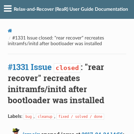
Relax-and-Recover (ReaR) User Guide Documentation
#1331 Issue closed: "rear recover" recreates
initramfs/initd after bootloader was installed
#1331 Issue
: "rear
closed
recover" recreates
initramfs/initd after
bootloader was installed
Labels
:
,
,
bug
cleanup
fixed / solved / done