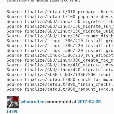
versus how the 'finalize' stage is currently
Source finalize/default/010_prepare_checks.
Source finalize/default/100_populate_dev.sh
Source finalize/GNU/Linux/150_migrate_disk
Source finalize/GNU/Linux/150_migrate_lun_w
Source finalize/GNU/Linux/150_migrate_uuid_
Source finalize/GNU/Linux/160_rename_diskby
Source finalize/Linux-i386/210_install_grub
Source finalize/Linux-i386/220_install_elil
Source finalize/Linux-i386/220_install_grub
Source finalize/Linux-i386/230_run_efibootm
Source finalize/GNU/Linux/300_create_mac_ma
Source finalize/GNU/Linux/410_migrate_udev_
Source finalize/GNU/Linux/420_migrate_netw
Source finalize/SUSE_LINUX/i386/500_rebuil
Source finalize/default/880_check_for_mount
Source finalize/default/890_finish_checks.s
schabrolles
commented at
2017-04-25
14:09
: