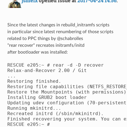
jsmeix
opened issue at
2017-04-24 14:56
:
Since the latest changes in rebuild_initramfs scripts
in particular since latest renumbering of those scripts
related to PPC things by @schabrolles
"rear recover" recreates initramfs/initd
after bootloader was installed:
RESCUE e205:~ # rear -d -D recover

Relax-and-Recover 2.00 / Git

...

Restoring finished.

Restoring file capabilities (NETFS_RESTORE
Restore the Mountpoints (with permissions)
Installing GRUB2 boot loader

Updating udev configuration (70-persistent-
Running mkinitrd...

Recreated initrd (/sbin/mkinitrd).

Finished recovering your system. You can e