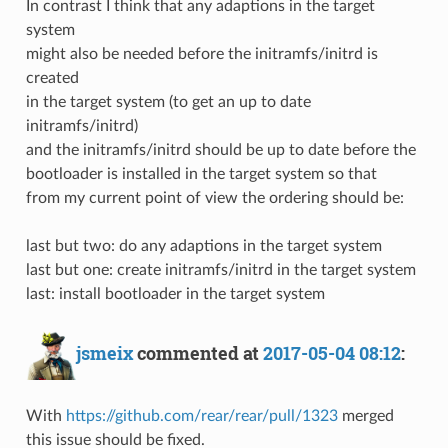
In contrast I think that any adaptions in the target
system
might also be needed before the initramfs/initrd is
created
in the target system (to get an up to date
initramfs/initrd)
and the initramfs/initrd should be up to date before the
bootloader is installed in the target system so that
from my current point of view the ordering should be:
last but two: do any adaptions in the target system
last but one: create initramfs/initrd in the target system
last: install bootloader in the target system
jsmeix
commented at
2017-05-04 08:12
:
With
https://github.com/rear/rear/pull/1323
merged
this issue should be fixed.