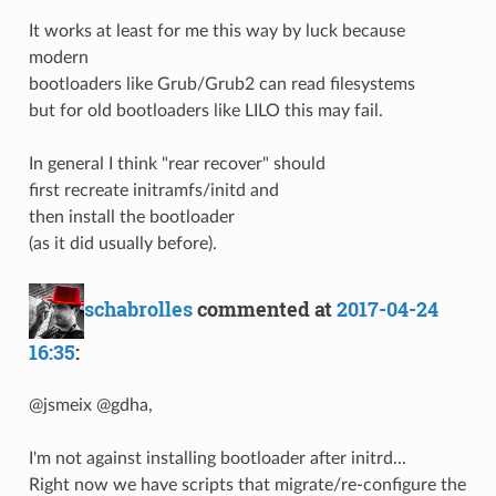
It works at least for me this way by luck because
modern
bootloaders like Grub/Grub2 can read filesystems
but for old bootloaders like LILO this may fail.
In general I think "rear recover" should
first recreate initramfs/initd and
then install the bootloader
(as it did usually before).
schabrolles
commented at
2017-04-24
16:35
:
@jsmeix @gdha,
I'm not against installing bootloader after initrd...
Right now we have scripts that migrate/re-configure the