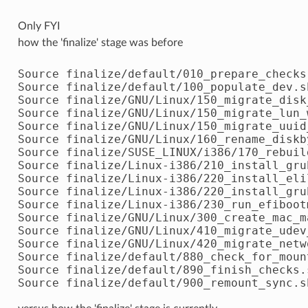
Only FYI
how the 'finalize' stage was before
Source finalize/default/010_prepare_checks.
Source finalize/default/100_populate_dev.sh
Source finalize/GNU/Linux/150_migrate_disk
Source finalize/GNU/Linux/150_migrate_lun_w
Source finalize/GNU/Linux/150_migrate_uuid_
Source finalize/GNU/Linux/160_rename_diskby
Source finalize/SUSE_LINUX/i386/170_rebuil
Source finalize/Linux-i386/210_install_grub
Source finalize/Linux-i386/220_install_elil
Source finalize/Linux-i386/220_install_grub
Source finalize/Linux-i386/230_run_efibootm
Source finalize/GNU/Linux/300_create_mac_ma
Source finalize/GNU/Linux/410_migrate_udev_
Source finalize/GNU/Linux/420_migrate_netw
Source finalize/default/880_check_for_mount
Source finalize/default/890_finish_checks.s