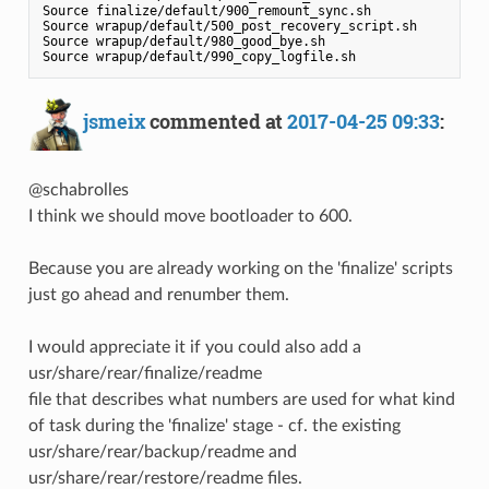
Source finalize/default/900_remount_sync.sh

Source wrapup/default/500_post_recovery_script.sh

Source wrapup/default/980_good_bye.sh

jsmeix
commented at
2017-04-25 09:33
:
@schabrolles
I think we should move bootloader to 600.
Because you are already working on the 'finalize' scripts
just go ahead and renumber them.
I would appreciate it if you could also add a
usr/share/rear/finalize/readme
file that describes what numbers are used for what kind
of task during the 'finalize' stage - cf. the existing
usr/share/rear/backup/readme and
usr/share/rear/restore/readme files.