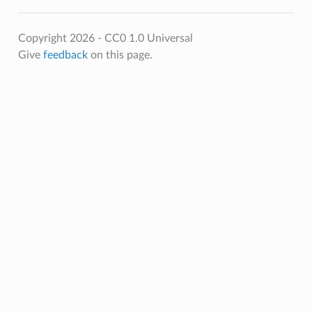
Copyright 2026 - CC0 1.0 Universal
Give
feedback
on this page.