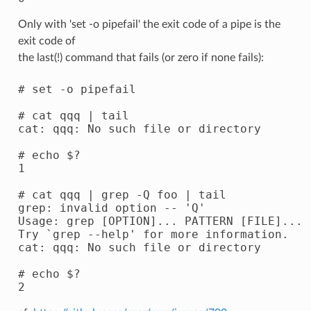
Only with 'set -o pipefail' the exit code of a pipe is the
exit code of
the last(!) command that fails (or zero if none fails):
# set -o pipefail

# cat qqq | tail

cat: qqq: No such file or directory

# echo $?

1

# cat qqq | grep -Q foo | tail

grep: invalid option -- 'Q'

Usage: grep [OPTION]... PATTERN [FILE]...

Try `grep --help' for more information.

cat: qqq: No such file or directory

# echo $?
