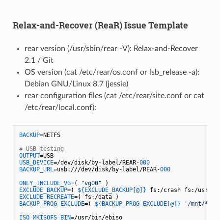
Relax-and-Recover (ReaR) Issue Template
rear version (/usr/sbin/rear -V): Relax-and-Recover
2.1 / Git
OS version (cat /etc/rear/os.conf or lsb_release -a):
Debian GNU/Linux 8.7 (jessie)
rear configuration files (cat /etc/rear/site.conf or cat
/etc/rear/local.conf):
BACKUP
=NETFS

# USB testing
OUTPUT
USB_DEVICE
=/dev/disk/by-label/REAR-
000
BACKUP_URL
=usb:///dev/disk/by-label/REAR-
000
ONLY_INCLUDE_VG
=( 
"vg00"
EXCLUDE_BACKUP
=( 
${EXCLUDE_BACKUP[@]}
EXCLUDE_RECREATE
BACKUP_PROG_EXCLUDE
=( 
${BACKUP_PROG_EXCLUDE[@]}
'/mnt/*'
'
ISO_MKISOFS_BIN
=/usr/bin/ebiso
