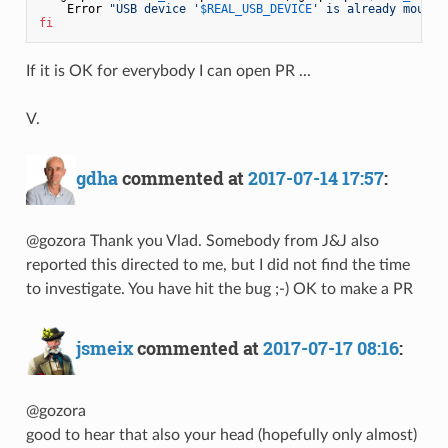
    Error 
"USB device '
$REAL_USB_DEVICE
' is already mounte
fi
If it is OK for everybody I can open PR ...
V.
gdha
commented at
2017-07-14 17:57
:
@gozora Thank you Vlad. Somebody from J&J also
reported this directed to me, but I did not find the time
to investigate. You have hit the bug ;-) OK to make a PR
jsmeix
commented at
2017-07-17 08:16
:
@gozora
good to hear that also your head (hopefully only almost)