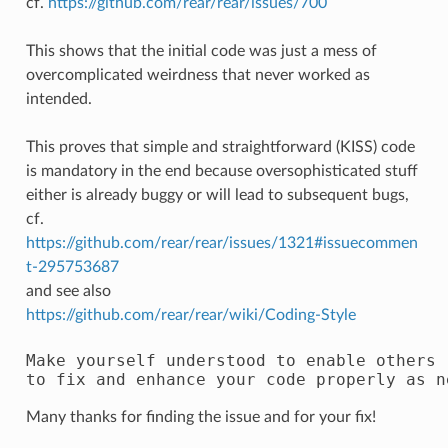
cf.
https://github.com/rear/rear/issues/700
This shows that the initial code was just a mess of
overcomplicated weirdness that never worked as
intended.
This proves that simple and straightforward (KISS) code
is mandatory in the end because oversophisticated stuff
either is already buggy or will lead to subsequent bugs,
cf.
https://github.com/rear/rear/issues/1321#issuecommen
t-295753687
and see also
https://github.com/rear/rear/wiki/Coding-Style
Make yourself understood to enable others 

Many thanks for finding the issue and for your fix!