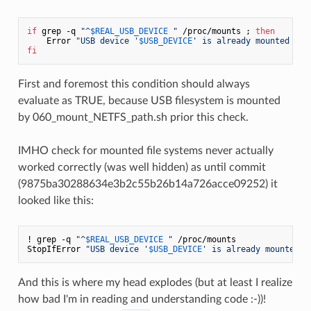
if
 grep -q 
"^
$REAL_USB_DEVICE
 "
 /proc/mounts ; 
then
    Error 
"USB device '
$USB_DEVICE
' is already mounted on 
fi
First and foremost this condition should always
evaluate as TRUE, because USB filesystem is mounted
by 060_mount_NETFS_path.sh prior this check.
IMHO check for mounted file systems never actually
worked correctly (was well hidden) as until commit
(9875ba30288634e3b2c55b26b14a726acce09252) it
looked like this:
! grep -q 
"^
$REAL_USB_DEVICE
 "
 /proc/mounts

StopIfError 
"USB device '
$USB_DEVICE
' is already mounted o
And this is where my head explodes (but at least I realize
how bad I'm in reading and understanding code :-))!