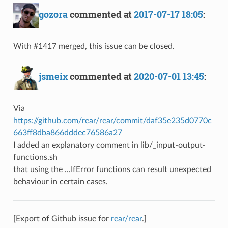
gozora
commented at
2017-07-17 18:05
:
With #1417 merged, this issue can be closed.
jsmeix
commented at
2020-07-01 13:45
:
Via
https://github.com/rear/rear/commit/daf35e235d0770c
663ff8dba866dddec76586a27
I added an explanatory comment in lib/_input-output-
functions.sh
that using the ...IfError functions can result unexpected
behaviour in certain cases.
[Export of Github issue for
rear/rear
.]