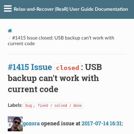
Relax-and-Recover (ReaR) User Guide Documentation
#1415 Issue closed: USB backup can't work with
current code
#1415 Issue
: USB
closed
backup can't work with
current code
Labels
:
,
bug
fixed / solved / done
gozora
opened issue at
2017-07-14 16:31
: