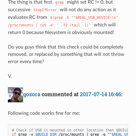
The thing is that first
might set RC != 0, but
grep
successive
will not do any action as it
StopIfError
evaluates RC from
$(grep -E "^$REAL_USB_DEVICE\\s" 
which will
/proc/mounts | cut -d' ' -f2 |tail -1)"
return 0 because filesystem is obviously mounted!
Do you guys think that this check could be completely
removed, or replaced by something that will not throw
error every time?
V.
gozora
commented at
2017-07-14 16:46
:
Following code works fine for me:
# Check if USB is mounted in other location then $BUILD_DI
if
 grep -v 
$BUILD_DIR
 /proc/mounts | grep -q 
"^
$REAL_USB_D