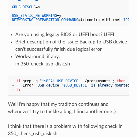
GRUB_RESCUE
=n

USE_STATIC_NETWORKING
NETWORKING_PREPARATION_COMMANDS
=(ifconfig eth1 inet 
192.16
Are you using legacy BIOS or UEFI boot? UEFI
Brief description of the issue: Backup to USB device
can't successfully finish due logical error
Work-around, if any:
in 350_check_usb_disk.sh
- 
if
 grep -q 
"^
$REAL_USB_DEVICE
 "
 /proc/mounts ; 
then
-    Error 
"USB device '
$USB_DEVICE
' is already mounted on
- 
fi
Well I'm happy that my tradition continues and
whenever I try to tackle a bug, I find another one :).
I think that there is a problem with following check in
350_check_usb_disk.sh: