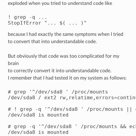
exploded when you tried to understand code like
! grep -q ...

because I had exactly the same symptoms when I tried
to convert that into understandable code.
But obviously that code was too complicated for my
brain
to correctly convert it into understandable code.
I remember that I had tested it on my system as follows:
# grep '^/dev/sda8 ' /proc/mounts

/dev/sda8 / ext2 rw,relatime,errors=contin
# ! grep -q '^/dev/sda8 ' /proc/mounts || 
/dev/sda8 is mounted

# grep -q '^/dev/sda8 ' /proc/mounts && ec