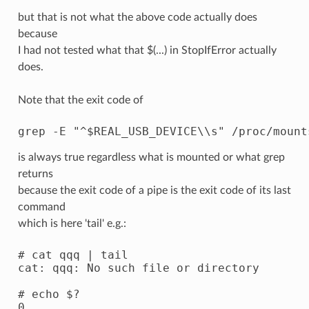
but that is not what the above code actually does
because
I had not tested what that $(...) in StopIfError actually
does.
Note that the exit code of
is always true regardless what is mounted or what grep
returns
because the exit code of a pipe is the exit code of its last
command
which is here 'tail' e.g.:
# cat qqq | tail

cat: qqq: No such file or directory

# echo $?
