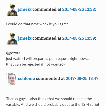
jsmeix
commented at
2017-08-25 13:38
:
I could do that next week it you agree.
jsmeix
commented at
2017-08-25 13:39
:
@gozora
just wait - I will prepare a pull request right now...
(that can be rejected if not wanted)...
schlomo
commented at
2017-08-25 13:47
:
Thanks guys, I also think that we should rename the
variable. And we should probably update the TSM script