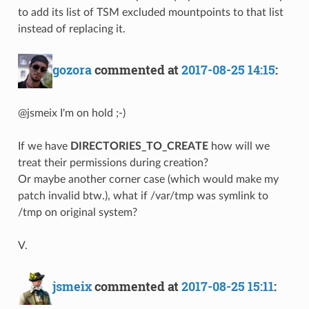
to add its list of TSM excluded mountpoints to that list
instead of replacing it.
gozora
commented at
2017-08-25 14:15
:
@jsmeix I'm on hold ;-)
If we have
DIRECTORIES_TO_CREATE
how will we
treat their permissions during creation?
Or maybe another corner case (which would make my
patch invalid btw.), what if /var/tmp was symlink to
/tmp on original system?
V.
jsmeix
commented at
2017-08-25 15:11
: