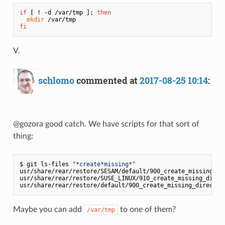
if
 [ ! -d /var/tmp ]; 
then
mkdir
fi
V.
schlomo
commented at
2017-08-25 10:14
:
@gozora good catch. We have scripts for that sort of
thing:
$ git ls-files 
"*create*missing*"
usr/share/rear/restore/SESAM/default/900_create_missing_dir
usr/share/rear/restore/SUSE_LINUX/910_create_missing_direct
Maybe you can add
to one of them?
/var/tmp