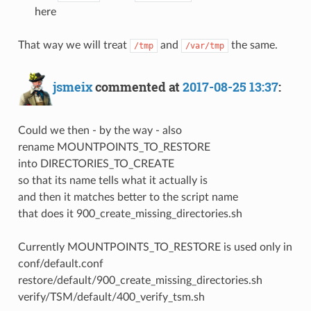
here
That way we will treat
and
the same.
/tmp
/var/tmp
jsmeix
commented at
2017-08-25 13:37
:
Could we then - by the way - also
rename MOUNTPOINTS_TO_RESTORE
into DIRECTORIES_TO_CREATE
so that its name tells what it actually is
and then it matches better to the script name
that does it 900_create_missing_directories.sh
Currently MOUNTPOINTS_TO_RESTORE is used only in
conf/default.conf
restore/default/900_create_missing_directories.sh
verify/TSM/default/400_verify_tsm.sh