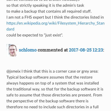
so that strictly speaking it is the admin's task
to make a backup that contains all required stuff.
I am not a FHS expert but I think the directories listed in
https://en.wikipedia.org/wiki/Filesystem_Hierarchy_Stan
dard
could be expected to "just exist".
schlomo
commented at
2017-08-25 12:23
:
@jsmeix I think that this is a corner case or grey area:
Typical backup software assumes that the restore
always happens on top of a system that was installed
the traditional way, so that for the backup software it is
safe to assume that those directories are present. From
the perspective of the backup software there is
therefore no need to include such directories in a full