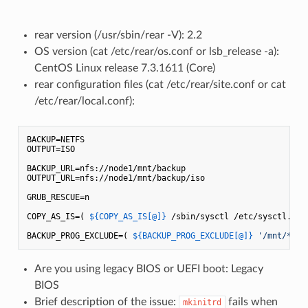
rear version (/usr/sbin/rear -V): 2.2
OS version (cat /etc/rear/os.conf or lsb_release -a):
CentOS Linux release 7.3.1611 (Core)
rear configuration files (cat /etc/rear/site.conf or cat
/etc/rear/local.conf):
BACKUP=NETFS

OUTPUT=ISO

BACKUP_URL=nfs://node1/mnt/backup

OUTPUT_URL=nfs://node1/mnt/backup/iso

GRUB_RESCUE=n

COPY_AS_IS=( 
${COPY_AS_IS[@]}
 /sbin/sysctl /etc/sysctl.con
BACKUP_PROG_EXCLUDE=( 
${BACKUP_PROG_EXCLUDE[@]}
'/mnt/*'
'
Are you using legacy BIOS or UEFI boot: Legacy
BIOS
Brief description of the issue:
fails when
mkinitrd