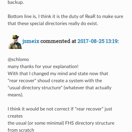
backup.
Bottom line is, I think it is the duty of ReaR to make sure
that these special directories really do exist.
jsmeix
commented at
2017-08-25 13:19
:
@schlomo
many thanks for your explanation!
With that I changed my mind and state now that
"rear recover" shoud create a system with the
"usual directory structure" (whatever that actually
means).
I think it would be not correct if "rear recover" just
creates
the usual (or some minimal) FHS directory structure
from scratch