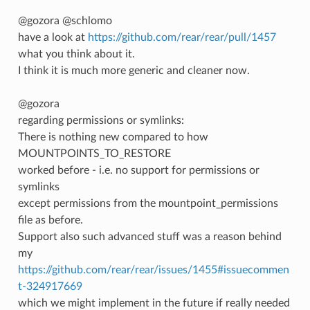
@gozora @schlomo
have a look at
https://github.com/rear/rear/pull/1457
what you think about it.
I think it is much more generic and cleaner now.
@gozora
regarding permissions or symlinks:
There is nothing new compared to how
MOUNTPOINTS_TO_RESTORE
worked before - i.e. no support for permissions or
symlinks
except permissions from the mountpoint_permissions
file as before.
Support also such advanced stuff was a reason behind
my
https://github.com/rear/rear/issues/1455#issuecommen
t-324917669
which we might implement in the future if really needed