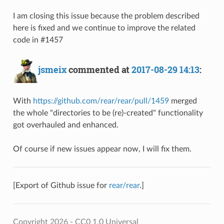
I am closing this issue because the problem described
here is fixed and we continue to improve the related
code in #1457
jsmeix
commented at
2017-08-29 14:13
:
With
https://github.com/rear/rear/pull/1459
merged
the whole "directories to be (re)-created" functionality
got overhauled and enhanced.
Of course if new issues appear now, I will fix them.
[Export of Github issue for
rear/rear
.]
Copyright 2026 - CC0 1.0 Universal