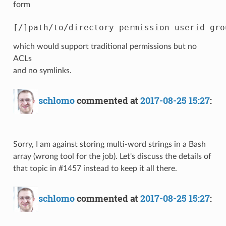
form
which would support traditional permissions but no
ACLs
and no symlinks.
schlomo
commented at
2017-08-25 15:27
:
Sorry, I am against storing multi-word strings in a Bash
array (wrong tool for the job). Let's discuss the details of
that topic in #1457 instead to keep it all there.
schlomo
commented at
2017-08-25 15:27
: