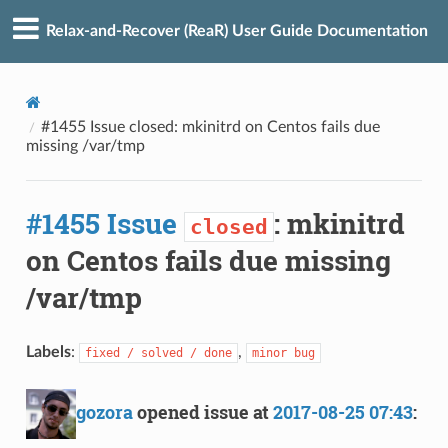
Relax-and-Recover (ReaR) User Guide Documentation
#1455 Issue closed: mkinitrd on Centos fails due
missing /var/tmp
#1455 Issue
: mkinitrd
closed
on Centos fails due missing
/var/tmp
Labels
:
,
fixed / solved / done
minor bug
gozora
opened issue at
2017-08-25 07:43
: