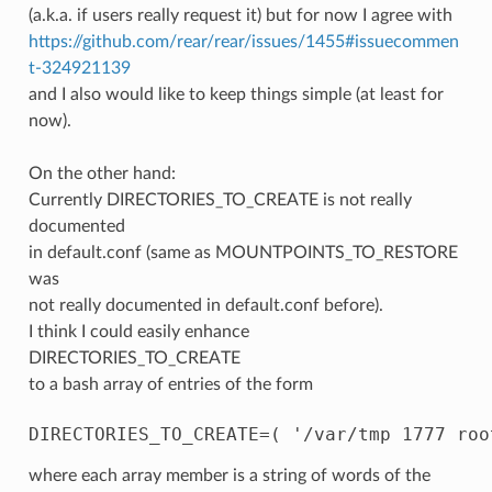
(a.k.a. if users really request it) but for now I agree with
https://github.com/rear/rear/issues/1455#issuecommen
t-324921139
and I also would like to keep things simple (at least for
now).
On the other hand:
Currently DIRECTORIES_TO_CREATE is not really
documented
in default.conf (same as MOUNTPOINTS_TO_RESTORE
was
not really documented in default.conf before).
I think I could easily enhance
DIRECTORIES_TO_CREATE
to a bash array of entries of the form
where each array member is a string of words of the