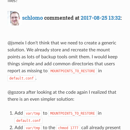
files?
schlomo
commented at
2017-08-25 13:32
:
@jsmeix I don't think that we need to create a generic
solution. We already store and recreate the mount
points as lots of backup tools omit them. I would keep
things simple and add common directories that users
report as missing to
in
MOUNTPOINTS_TO_RESTORE
.
default.conf
@gozora after looking at the code again I realized that
there is an even simpler solution:
Add
to
in
var/tmp
MOUNTPOINTS_TO_RESTORE
default.conf
Add
to the
call already present
var/tmp
chmod 1777