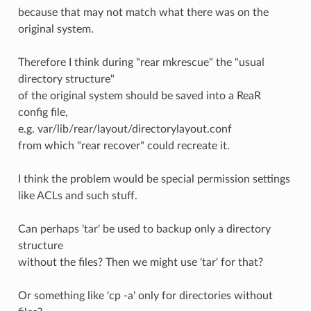
because that may not match what there was on the
original system.
Therefore I think during "rear mkrescue" the "usual
directory structure"
of the original system should be saved into a ReaR
config file,
e.g. var/lib/rear/layout/directorylayout.conf
from which "rear recover" could recreate it.
I think the problem would be special permission settings
like ACLs and such stuff.
Can perhaps 'tar' be used to backup only a directory
structure
without the files? Then we might use 'tar' for that?
Or something like 'cp -a' only for directories without