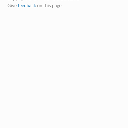
Give
feedback
on this page.