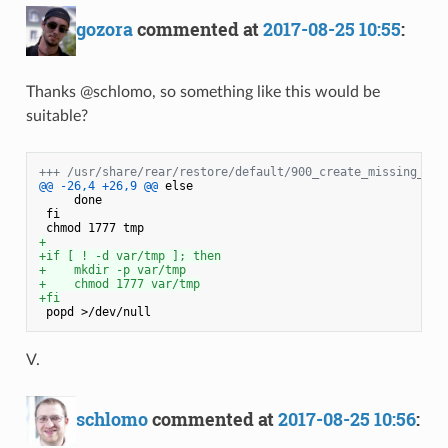
gozora
commented at
2017-08-25 10:55
:
Thanks @schlomo, so something like this would be
suitable?
+++ /usr/share/rear/restore/default/900_create_missing_dir
@@ -26,4 +26,9 @@
 else

     done

 fi

+
+if [ ! -d var/tmp ]; then
+    mkdir -p var/tmp
+    chmod 1777 var/tmp
+fi
V.
schlomo
commented at
2017-08-25 10:56
: