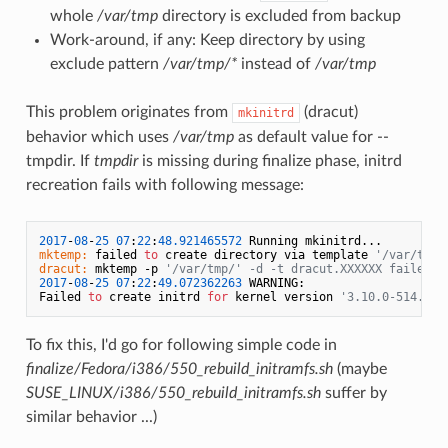
whole
/var/tmp
directory is excluded from backup
Work-around, if any: Keep directory by using
exclude pattern
/var/tmp/*
instead of
/var/tmp
This problem originates from
(dracut)
mkinitrd
behavior which uses
/var/tmp
as default value for --
tmpdir. If
tmpdir
is missing during finalize phase, initrd
recreation fails with following message:
2017
-
08
-
25
07
:
22
:
48.921465572
mktemp:
 failed 
to
 create directory via template 
'/var/tmp/
dracut:
 mktemp -p 
'/var/tmp/' -d -t dracut.XXXXXX failed.
2017
-
08
-
25
07
:
22
:
49.072362263
 WARNING:

Failed 
to
 create initrd 
for
 kernel version 
'3.10.0-514.el7
To fix this, I'd go for following simple code in
finalize/Fedora/i386/550_rebuild_initramfs.sh
(maybe
SUSE_LINUX/i386/550_rebuild_initramfs.sh
suffer by
similar behavior ...)