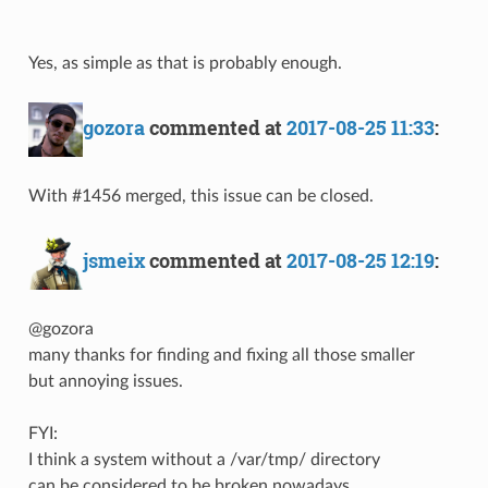
Yes, as simple as that is probably enough.
gozora
commented at
2017-08-25 11:33
:
With #1456 merged, this issue can be closed.
jsmeix
commented at
2017-08-25 12:19
:
@gozora
many thanks for finding and fixing all those smaller
but annoying issues.
FYI:
I think a system without a /var/tmp/ directory
can be considered to be broken nowadays