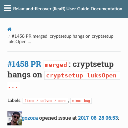
Relax-and-Recover (ReaR) User Guide Documentation
#1458 PR merged: cryptsetup hangs on cryptsetup
luksOpen ...
#1458 PR
: cryptsetup
merged
hangs on
cryptsetup luksOpen 
...
Labels
:
,
fixed / solved / done
minor bug
gozora
opened issue at
2017-08-28 06:53
: