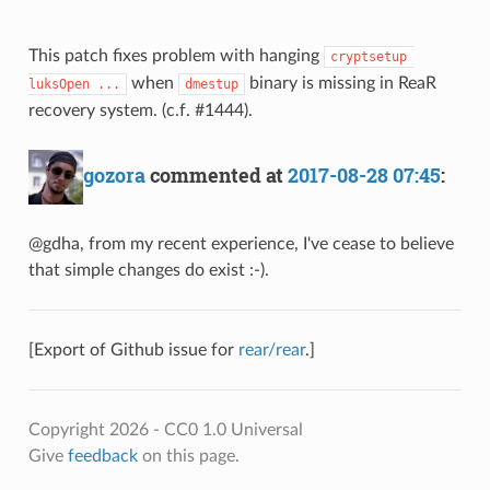
This patch fixes problem with hanging
cryptsetup 
when
binary is missing in ReaR
luksOpen ...
dmestup
recovery system. (c.f. #1444).
gozora
commented at
2017-08-28 07:45
:
@gdha, from my recent experience, I've cease to believe
that simple changes do exist :-).
[Export of Github issue for
rear/rear
.]
Copyright 2026 - CC0 1.0 Universal
Give
feedback
on this page.