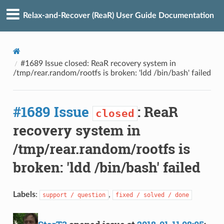
Relax-and-Recover (ReaR) User Guide Documentation
#1689 Issue closed: ReaR recovery system in
/tmp/rear.random/rootfs is broken: 'ldd /bin/bash' failed
#1689 Issue
: ReaR
closed
recovery system in
/tmp/rear.random/rootfs is
broken: 'ldd /bin/bash' failed
Labels
:
,
support / question
fixed / solved / done