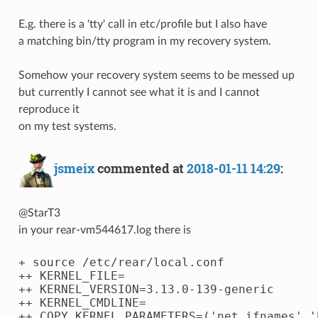
E.g. there is a 'tty' call in etc/profile but I also have
a matching bin/tty program in my recovery system.
Somehow your recovery system seems to be messed up
but currently I cannot see what it is and I cannot
reproduce it
on my test systems.
jsmeix
commented at
2018-01-11 14:29
:
@StarT3
in your rear-vm544617.log there is
+ source /etc/rear/local.conf

++ KERNEL_FILE=

++ KERNEL_VERSION=3.13.0-139-generic

++ KERNEL_CMDLINE=

++ COPY_KERNEL_PARAMETERS=('net.ifnames' '