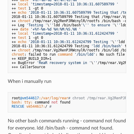
++ 
local
'timestamp=2018-01-11 10:36:31.607589799 '
++ 
test
 1 -gt 0

++ 
echo
'2018-01-11 10:36:31.607589799 Testing that /tmp/r
2018-01-11 10:36:31.607589799 Testing that /tmp/rear.Vg2Ren
++ 
chroot
 /tmp/rear.Vg2RenPJRWcnylR/rootfs /bin/bash -c 
tr
++ Log 
'Testing '
\
''
ldd /bin/bash
'\'
' to ensure '
\
''
ldd
'\'
+++ 
date
'+%Y-%m-%d %H:%M:%S.%N '
++ 
local
'timestamp=2018-01-11 10:36:31.612424799 '
++ 
test
 1 -gt 0

++ 
echo
'2018-01-11 10:36:31.612424799 Testing '
\
''
ldd /bi
2018-01-11 10:36:31.612424799 Testing 
'ldd /bin/bash'
 to e
++ 
chroot
chroot
: failed to run 
command
'/bin/ldd'
: No such file or d
++ KEEP_BUILD_DIR=1

++ BugError 
'ReaR recovery system in '
\
''
/tmp/rear.Vg2RenP
When i manually run
root
@vm544617
:/var/log/rear
# chroot /tmp/rear.Vg2RenPJRWcn
bash:
tty:
 command 
not
RESCUE
vm544617:
/ 
#
No other bash commands running - command not found
for everyone. ldd /bin/bash - command not found.