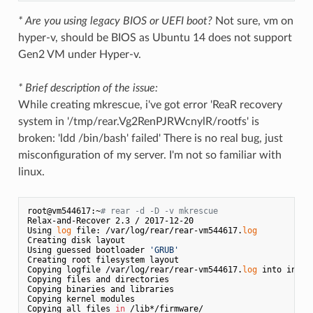
* Are you using legacy BIOS or UEFI boot?
Not sure, vm on
hyper-v, should be BIOS as Ubuntu 14 does not support
Gen2 VM under Hyper-v.
* Brief description of the issue:
While creating mkrescue, i've got error 'ReaR recovery
system in '/tmp/rear.Vg2RenPJRWcnylR/rootfs' is
broken: 'ldd /bin/bash' failed' There is no real bug, just
misconfiguration of my server. I'm not so familiar with
linux.
root@vm544617:~
# rear -d -D -v mkrescue
Relax-and-Recover 2.3 / 2017-12-20

Using 
log
 file: /var/log/rear/rear-vm544617.
log
Creating disk layout

Using guessed bootloader 
'GRUB'
Creating root filesystem layout

Copying logfile /var/log/rear/rear-vm544617.
log
 into initr
Copying files and directories

Copying binaries and libraries

Copying kernel modules

Copying all files 
in
 /lib*/firmware/
