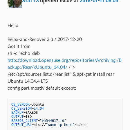
StarT3
opened issue at
2018-01-11 08:05
:
Hello
Relax-and-Recover 2.3 / 2017-12-20
Got it from
sh -c "echo 'deb
http://download.opensuse.org/repositories/Archiving:/B
ackup:/Rear/xUbuntu_14.04/
/' >
/etc/apt/sources.list.d/rear.list" & apt-get install rear
Ubuntu 14.04.4 LTS
config part mostly default except:
OS_VENDOR
OS_VERSION
=
14.04
BACKUP
OUTPUT
BAREOS_CLIENT
=
"vm544617-fd"
OUTPUT_URL
=nfs://
"some ip here"