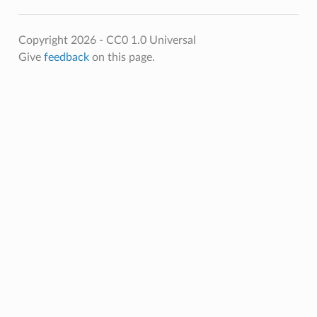
Copyright 2026 - CC0 1.0 Universal
Give
feedback
on this page.