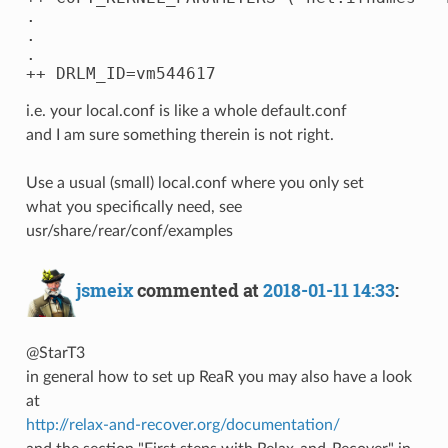
.

.

.

i.e. your local.conf is like a whole default.conf
and I am sure something therein is not right.
Use a usual (small) local.conf where you only set
what you specifically need, see
usr/share/rear/conf/examples
jsmeix
commented at
2018-01-11 14:33
:
@StarT3
in general how to set up ReaR you may also have a look
at
http://relax-and-recover.org/documentation/