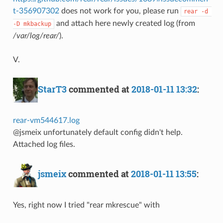
t-356907302
does not work for you, please run
rear -d 
and attach here newly created log (from
-D mkbackup
/var/log/rear/
).
V.
StarT3
commented at
2018-01-11 13:32
:
rear-vm544617.log
@jsmeix unfortunately default config didn't help.
Attached log files.
jsmeix
commented at
2018-01-11 13:55
:
Yes, right now I tried "rear mkrescue" with