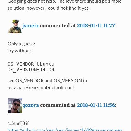
Googling does not help. I believe there should be simple
solution, however i could not find it yet.
jsmeix
commented at
2018-01-11 11:27
:
Only a guess:
Try without
OS_VENDOR=Ubuntu

see OS_VENDOR and OS_VERSION in
usr/share/rear/conf/default.conf
gozora
commented at
2018-01-11 11:56
:
@StarT3 if
https://github.com/rear/rear/issues/1689#issuecommen