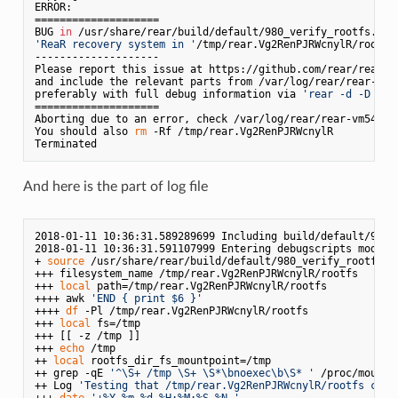
ERROR: 

====================

BUG 
in
'ReaR recovery system in '
/tmp/rear.Vg2RenPJRWcnylR/rootfs
--------------------

Please report this issue at https://github.com/rear/rear/is
and include the relevant parts from /var/log/rear/rear-vm5
preferably with full debug information via 
'rear -d -D mkr
====================

Aborting due to an error, check /var/log/rear/rear-vm54461
You should also 
rm
 -Rf /tmp/rear.Vg2RenPJRWcnylR

And here is the part of log file
2018-01-11 10:36:31.589289699 Including build/default/980_v
2018-01-11 10:36:31.591107999 Entering debugscripts mode v
+ 
source
 /usr/share/rear/build/default/980_verify_rootfs.sh
+++ filesystem_name /tmp/rear.Vg2RenPJRWcnylR/rootfs

+++ 
local
 path=/tmp/rear.Vg2RenPJRWcnylR/rootfs

++++ awk 
'END { print $6 }'
++++ 
df
 -Pl /tmp/rear.Vg2RenPJRWcnylR/rootfs

+++ 
local
 fs=/tmp

+++ [[ -z /tmp ]]

+++ 
echo
 /tmp

++ 
local
 rootfs_dir_fs_mountpoint=/tmp

++ grep -qE 
'^\S+ /tmp \S+ \S*\bnoexec\b\S* '
 /proc/mounts

++ Log 
'Testing that /tmp/rear.Vg2RenPJRWcnylR/rootfs cont
+++ 
date
'+%Y-%m-%d %H:%M:%S.%N '