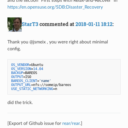
and the section "First steps with Relax-and-Recover" in
https://en.opensuse.org/SDB:Disaster_Recovery
StarT3
commented at
2018-01-11 18:12
:
Thank you @jsmeix , you were right about minimal
config.
OS_VENDOR
OS_VERSION
=
14.04
BACKUP
OUTPUT
BAREOS_CLIENT
=
'name'
OUTPUT_URL
USE_STATIC_NETWORKING
did the trick.
[Export of Github issue for
rear/rear
.]