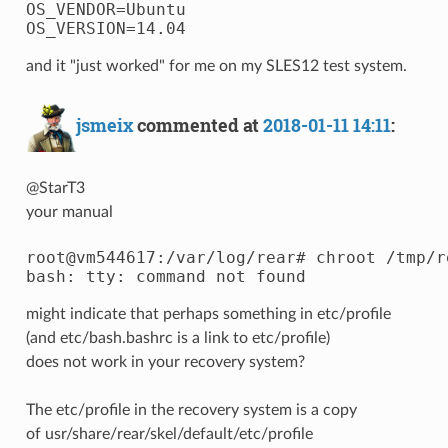
OS_VENDOR=Ubuntu

and it "just worked" for me on my SLES12 test system.
jsmeix
commented at
2018-01-11 14:11
:
@StarT3
your manual
root@vm544617:/var/log/rear# chroot /tmp/r
might indicate that perhaps something in etc/profile
(and etc/bash.bashrc is a link to etc/profile)
does not work in your recovery system?
The etc/profile in the recovery system is a copy
of usr/share/rear/skel/default/etc/profile