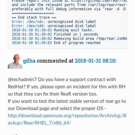
Please
report
this
issue
at
https://github.com/rear/rear/i
and
include
the
relevant
parts
from
/var/log/rear/rear-hue
preferably
with
full
debug
information
via
'rear -d -D che
====================
==
End
stack
trace
==
Error: /dev/sdc:
unrecognised
disk
label
Error: /dev/sdd:
unrecognised
disk
label
2018-01-30 01:30:02 
Running
exit
tasks.
2018-01-30 01:30:02 
Finished
in
1
seconds
2018-01-30 01:30:02 
Removing
build
area
/tmp/rear.zsH0etc0
2018-01-30 01:30:02 
End
of
program
reached
gdha
commented at
2018-01-31 08:10
:
@techadmin7 Do you have a support contract with
RedHat? If yes, please open an incident for this with RH
so that they can fix their ReaR version too.
If you want to test the latest stable version of rear go to
our Download page and select the proper OS -
http://download.opensuse.org/repositories/Archiving:/B
ackup:/Rear/RHEL_7/x86_64/