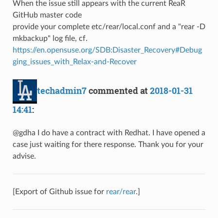
When the issue still appears with the current ReaR
GitHub master code
provide your complete etc/rear/local.conf and a "rear -D
mkbackup" log file, cf.
https://en.opensuse.org/SDB:Disaster_Recovery#Debug
ging_issues_with_Relax-and-Recover
techadmin7
commented at
2018-01-31
14:41
:
@gdha I do have a contract with Redhat. I have opened a
case just waiting for there response. Thank you for your
advise.
[Export of Github issue for
rear/rear
.]