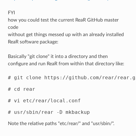
FYI
how you could test the current ReaR GitHub master
code
without get things messed up with an already installed
ReaR software package:
Basically "git clone" it into a directory and then
configure and run ReaR from within that directory like:
# git clone https://github.com/rear/rear.gi
# cd rear

# vi etc/rear/local.conf

Note the relative paths "etc/rear/" and "usr/sbin/".