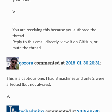
V.
—
You are receiving this because you authored the
thread.
Reply to this email directly, view it on GitHub, or
mute the thread.
gozora
commented at
2018-01-30 20:31
:
This is a captious one, I had 8 machines and only 2 were
affected (but not always).
V.
techadmin7
commented at
2018-01-30