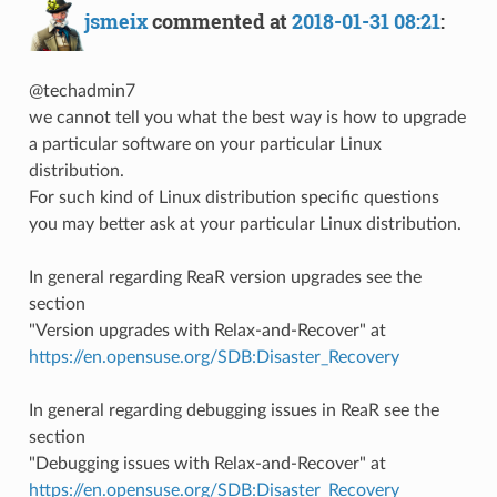
jsmeix
commented at
2018-01-31 08:21
:
@techadmin7
we cannot tell you what the best way is how to upgrade
a particular software on your particular Linux
distribution.
For such kind of Linux distribution specific questions
you may better ask at your particular Linux distribution.
In general regarding ReaR version upgrades see the
section
"Version upgrades with Relax-and-Recover" at
https://en.opensuse.org/SDB:Disaster_Recovery
In general regarding debugging issues in ReaR see the
section
"Debugging issues with Relax-and-Recover" at
https://en.opensuse.org/SDB:Disaster_Recovery