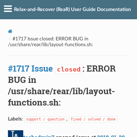
Relax-and-Recover (ReaR) User Guide Documentation
#1717 Issue closed: ERROR BUG in
/usr/share/rear/lib/layout-functions.sh:
#1717 Issue
: ERROR
closed
BUG in
/usr/share/rear/lib/layout-
functions.sh:
Labels
:
,
support / question
fixed / solved / done