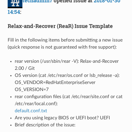
techadmin7
opened issue at
2018-01-30
14:54
:
Relax-and-Recover (ReaR) Issue Template
Fill in the following items before submitting a new issue
(quick response is not guaranteed with free support):
rear version (/usr/sbin/rear -V): Relax-and-Recover
2.00 / Git
OS version (cat /etc/rear/os.conf or lsb_release -a):
OS_VENDOR=RedHatEnterpriseServer
OS_VERSION=7
rear configuration files (cat /etc/rear/site.conf or cat
/etc/rear/local.conf):
default.conf.txt
Are you using legacy BIOS or UEFI boot? UEFI
Brief description of the issue: