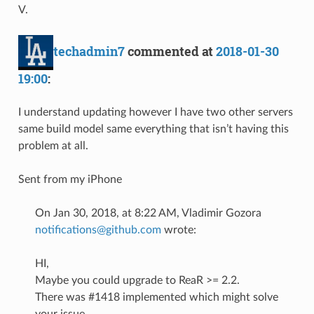
V.
techadmin7
commented at
2018-01-30
19:00
:
I understand updating however I have two other servers
same build model same everything that isn’t having this
problem at all.
Sent from my iPhone
On Jan 30, 2018, at 8:22 AM, Vladimir Gozora
notifications@github.com
wrote:
HI,
Maybe you could upgrade to ReaR >= 2.2.
There was #1418 implemented which might solve
your issue.