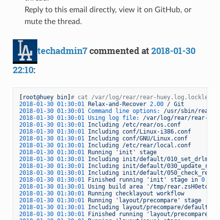
Reply to this email directly, view it on GitHub, or
mute the thread.
techadmin7
commented at
2018-01-30
22:10
:
[
root@huey
bin
]
# cat /var/log/rear/rear-huey.log.lockless
2018-01-30 01:30:01 
Relax-and-Recover
2.00
/
Git
2018-01-30 01:30:01 Command line options:
/usr/sbin/rear
c
2018-01-30 01:30:01 Using log file:
/var/log/rear/rear-hue
2018-01-30 01:30:01 
Including
/etc/rear/os.conf
2018-01-30 01:30:01 
Including
conf/Linux-i386.conf
2018-01-30 01:30:01 
Including
conf/GNU/Linux.conf
2018-01-30 01:30:01 
Including
/etc/rear/local.conf
2018-01-30 01:30:01 
Running
'init'
stage
2018-01-30 01:30:01 
Including
init/default/010_set_drlm_en
2018-01-30 01:30:01 
Including
init/default/030_update_reco
2018-01-30 01:30:01 
Including
init/default/050_check_rear-
2018-01-30 01:30:01 
Finished
running
'init'
stage
in
0
sec
2018-01-30 01:30:01 
Using
build
area
'/tmp/rear.zsH0etc0NU
2018-01-30 01:30:01 
Running
checklayout
workflow
2018-01-30 01:30:01 
Running
'layout/precompare'
stage
2018-01-30 01:30:01 
Including
layout/precompare/default/11
2018-01-30 01:30:01 
Finished
running
'layout/precompare'
s