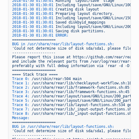
2018-01-30 01:30:01 
Running
'layout/save'
stage
2018-01-30 01:30:01 
Including
layout/save/GNU/Linux/100_cr
2018-01-30 01:30:01 
Creating
disk
layout
2018-01-30 01:30:01 
Preparing
layout
directory.
2018-01-30 01:30:01 
Including
layout/save/GNU/Linux/150_sa
2018-01-30 01:30:01 
Saved
diskbyid_mappings
2018-01-30 01:30:01 
Including
layout/save/GNU/Linux/200_pa
2018-01-30 01:30:01 
Saving
disk
partitions.
2018-01-30 01:30:01 ERROR:
====================
BUG in /usr/share/rear/lib/layout-functions.sh:
'Could not determine size of disk sda/sda1, please file a 
--------------------
Please
report
this
issue
at
https://github.com/rear/rear/i
and
include
the
relevant
parts
from
/var/log/rear/rear-hue
preferably
with
full
debug
information
via
'rear -d -D che
====================
====
Stack
trace
====
Trace 0:
/usr/sbin/rear:504
main
Trace 1:
/usr/share/rear/lib/checklayout-workflow.sh:18
WO
Trace 2:
/usr/share/rear/lib/framework-functions.sh:85
Sou
Trace 3:
/usr/share/rear/lib/framework-functions.sh:45
Sou
Trace 4:
/usr/share/rear/layout/save/GNU/Linux/200_partiti
Trace 5:
/usr/share/rear/layout/save/GNU/Linux/200_partiti
Trace 6:
/usr/share/rear/lib/layout-functions.sh:534
get_d
Trace 7:
/usr/share/rear/lib/_input-output-functions.sh:16
Trace 8:
/usr/share/rear/lib/_input-output-functions.sh:16
Message:
====================
BUG in /usr/share/rear/lib/layout-functions.sh:
'Could not determine size of disk sda/sda1, please file a 
--------------------