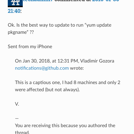
21:40
:
Ok. Is the best way to update to run “yum update
pkgname” ??
Sent from my iPhone
On Jan 30, 2018, at 12:31 PM, Vladimir Gozora
notifications@github.com
wrote:
This is a captious one, I had 8 machines and only 2
were affected (but not always).
V.
—
You are receiving this because you authored the
thread.