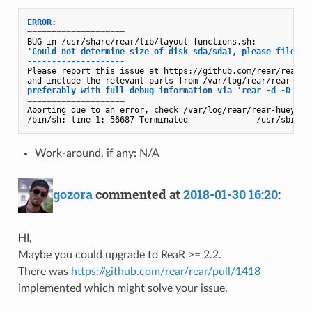
ERROR: 

====================
'Could not determine size of disk sda/sda1, please file a b
--------------------
Please report this issue at https://github.com/rear/rear/is
preferably with full debug information via 'rear -d -D chec
====================
Aborting due to an error, check /var/log/rear/rear-huey.log
Work-around, if any: N/A
gozora
commented at
2018-01-30 16:20
:
HI,
Maybe you could upgrade to ReaR >= 2.2.
There was
https://github.com/rear/rear/pull/1418
implemented which might solve your issue.