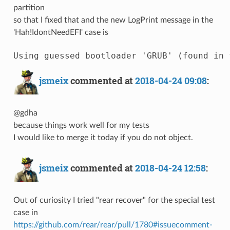
partition
so that I fixed that and the new LogPrint message in the
'Hah!IdontNeedEFI' case is
jsmeix
commented at
2018-04-24 09:08
:
@gdha
because things work well for my tests
I would like to merge it today if you do not object.
jsmeix
commented at
2018-04-24 12:58
:
Out of curiosity I tried "rear recover" for the special test
case in
https://github.com/rear/rear/pull/1780#issuecomment-