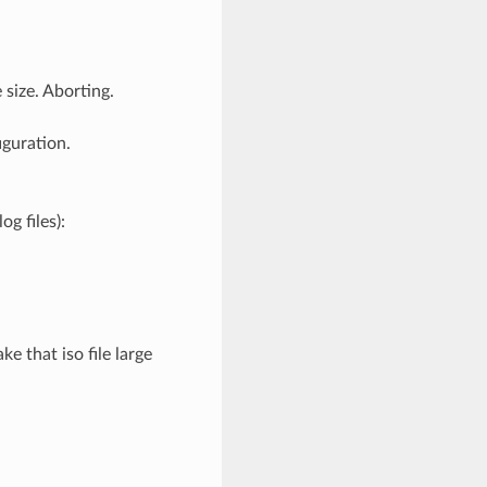
 size. Aborting.
iguration.
g files):
ke that iso file large