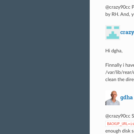
@crazy90cc Pl
by RH. And, y
craz
Hi dgha,
Finnally i hav
/var/lib/rear
clean the dir
gdha
@crazy90cc S
BACKUP_URL=i
enough disk s