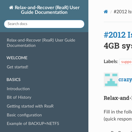
Relax-and-Recover (ReaR) User
#2012 Is
Guide Documentation
#2012 I
Relax-and-Recover (ReaR) User Guide
4GB sys
Documentation
WELCOME
Labels
:
suppo
Get started!
craz
BASICS
Introduction
Relax-and-
Bit of History
Getting started with ReaR
Fill in the fo
Basic configuration
(quick respon
Example of BACKUP=NETFS