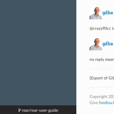
gdha
@crazy90cc is
gdha
no reply mean
[Export of Gi
Copyright 202
Give
feedbac
rear/rear-user-guide