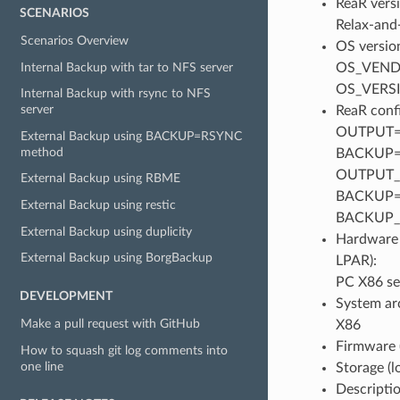
ReaR versi
SCENARIOS
Relax-and-
Scenarios Overview
OS version
Internal Backup with tar to NFS server
OS_VENDO
OS_VERS
Internal Backup with rsync to NFS
server
ReaR confi
OUTPUT=
External Backup using BACKUP=RSYNC
method
BACKUP=
OUTPUT_U
External Backup using RBME
BACKUP=
External Backup using restic
BACKUP_
External Backup using duplicity
Hardware 
External Backup using BorgBackup
LPAR):
PC X86 se
DEVELOPMENT
System ar
Make a pull request with GitHub
X86
Firmware 
How to squash git log comments into
one line
Storage (
Descriptio