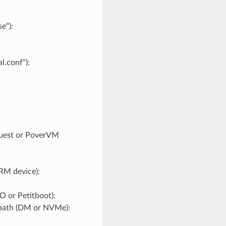
e"):
l.conf"):
guest or PoverVM
RM device):
 or Petitboot):
tipath (DM or NVMe):