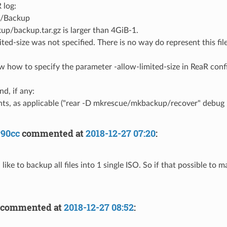
 log:
./Backup
kup/backup.tar.gz is larger than 4GiB-1.
ited-size was not specified. There is no way do represent this file
now how to specify the parameter -allow-limited-size in ReaR conf
d, if any:
s, as applicable ("rear -D mkrescue/mkbackup/recover" debug lo
y90cc
commented at
2018-12-27 07:20
:
 like to backup all files into 1 single ISO. So if that possible to ma
commented at
2018-12-27 08:52
: