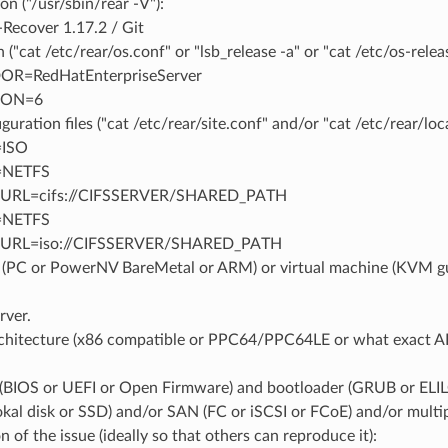
on ("/usr/sbin/rear -V"):
Recover 1.17.2 / Git
 ("cat /etc/rear/os.conf" or "lsb_release -a" or "cat /etc/os-releas
R=RedHatEnterpriseServer
ION=6
guration files ("cat /etc/rear/site.conf" and/or "cat /etc/rear/loca
ISO
NETFS
RL=cifs://CIFSSERVER/SHARED_PATH
NETFS
URL=iso://CIFSSERVER/SHARED_PATH
(PC or PowerNV BareMetal or ARM) or virtual machine (KVM 
rver.
chitecture (x86 compatible or PPC64/PPC64LE or what exact A
(BIOS or UEFI or Open Firmware) and bootloader (GRUB or ELILO
lokal disk or SSD) and/or SAN (FC or iSCSI or FCoE) and/or mul
n of the issue (ideally so that others can reproduce it):