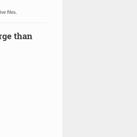
e files.
rge than