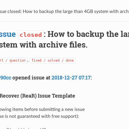
sue closed: How to backup the large than 4GB system with archiv
ssue
: How to backup the la
closed
tem with archive files.
,
rt / question
fixed / solved / done
y90cc
opened issue at
2018-12-27 07:17
:
Recover (ReaR) Issue Template
llowing items before submitting a new issue
se is not guaranteed with free support):