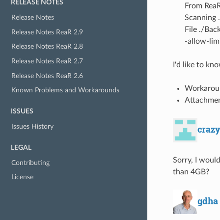
RELEASE NOTES
From ReaR
Scanning 
Release Notes
File ./Bac
Release Notes ReaR 2.9
-allow-lim
Release Notes ReaR 2.8
Release Notes ReaR 2.7
I'd like to k
Release Notes ReaR 2.6
Workaroun
Known Problems and Workarounds
Attachment
ISSUES
Issues History
craz
LEGAL
Sorry, I would
Contributing
than 4GB?
License
gdha