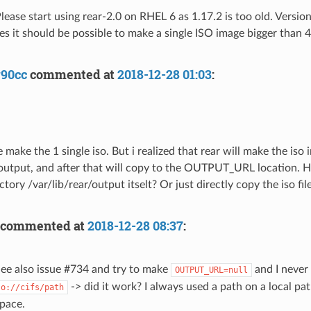
ease start using rear-2.0 on RHEL 6 as 1.17.2 is too old. Version
es it should be possible to make a single ISO image bigger than 
y90cc
commented at
2018-12-28 01:03
:
e make the 1 single iso. But i realized that rear will make the iso 
/output, and after that will copy to the OUTPUT_URL location. 
ectory /var/lib/rear/output itselt? Or just directly copy the iso
commented at
2018-12-28 08:37
:
ee also issue #734 and try to make
and I never
OUTPUT_URL=null
-> did it work? I always used a path on a local pa
so://cifs/path
pace.