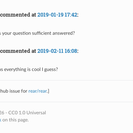
commented at
2019-01-19 17:42
:
 your question sufficient answered?
commented at
2019-02-11 16:08
:
s everything is cool I guess?
thub issue for
rear/rear
.]
6 - CC0 1.0 Universal
k
on this page.