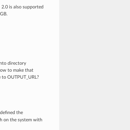
 2.0 is also supported
4GB.
into directory
How to make that
 file to OUTPUT_URL?
 defined the
th on the system with