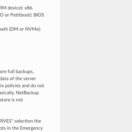
M device): x86.
O or Petitboot): BIOS
tipath (DM or NVMe):
ore full backups,
data of the server
x policies and do not
Basically, NetBackup
store is not
RIVES" selection the
oots in the Emergency