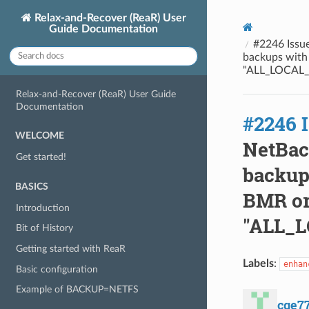
Relax-and-Recover (ReaR) User
Guide Documentation
#2246 Issue
backups with
"ALL_LOCAL_D
Relax-and-Recover (ReaR) User Guide
Documentation
#2246 
WELCOME
NetBack
Get started!
backup
BASICS
BMR or
Introduction
"ALL_L
Bit of History
Getting started with ReaR
Labels
:
enhan
Basic configuration
Example of BACKUP=NETFS
cge7