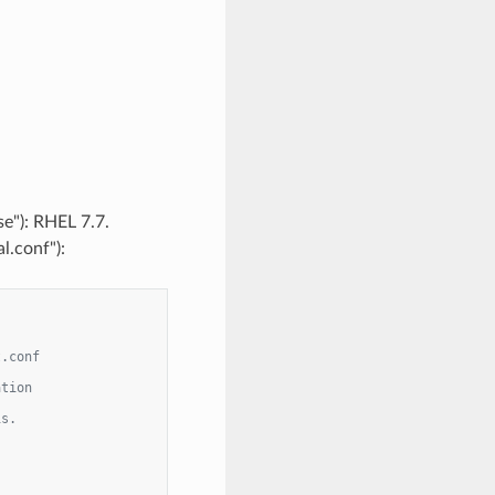
se"): RHEL 7.7.
l.conf"):
t.conf
ation
is.