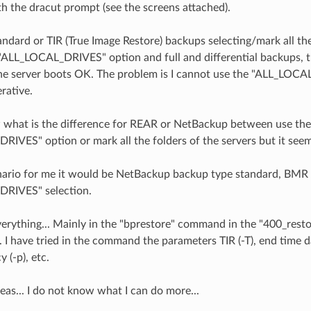
 the dracut prompt (see the screens attached).
tandard or TIR (True Image Restore) backups selecting/mark all the
"ALL_LOCAL_DRIVES" option and full and differential backups, th
he server boots OK. The problem is I cannot use the "ALL_LOC
erative.
 what is the difference for REAR or NetBackup between use the
IVES" option or mark all the folders of the servers but it seems
nario for me it would be NetBackup backup type standard, BMR 
RIVES" selection.
everything... Mainly in the "bprestore" command in the "400_rest
. I have tried in the command the parameters TIR (-T), end time da
y (-p), etc.
deas... I do not know what I can do more...