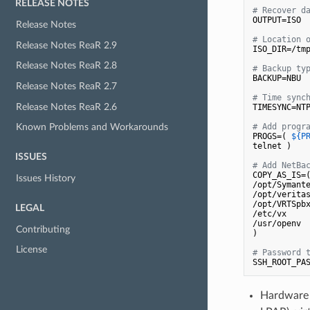
RELEASE NOTES
# Recover d
OUTPUT=ISO

Release Notes
# Location 
Release Notes ReaR 2.9
ISO_DIR=/tmp
Release Notes ReaR 2.8
# Backup ty
BACKUP=NBU

Release Notes ReaR 2.7
# Time sync
Release Notes ReaR 2.6
TIMESYNC=NTP
# Add progr
Known Problems and Workarounds
PROGS=( 
${P
telnet )

ISSUES
# Add NetBa
COPY_AS_IS=
Issues History
/opt/Symante
/opt/veritas
/opt/VRTSpbx
LEGAL
/etc/vx

/usr/openv

Contributing
)

License
# Password 
Hardware 