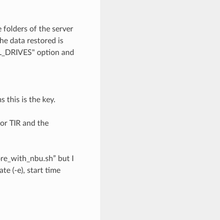
 folders of the server
e data restored is
AL_DRIVES" option and
 this is the key.
or TIR and the
ore_with_nbu.sh” but I
te (-e), start time