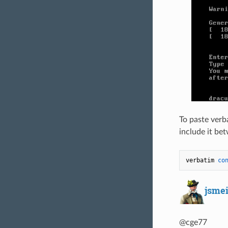
To paste verb
include it bet
verbatim 
co
jsme
@cge77