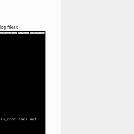
g files):