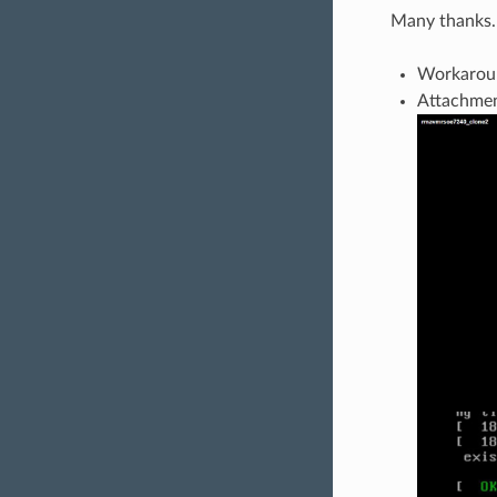
Many thanks.
Workaroun
Attachment