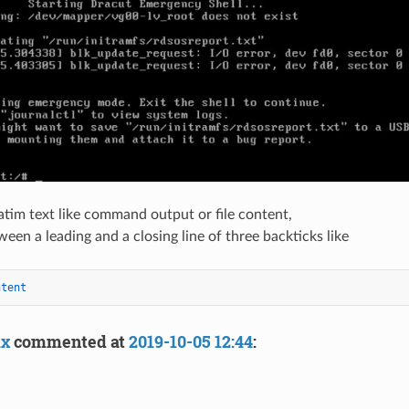
atim text like command output or file content,
ween a leading and a closing line of three backticks like
ntent
ix
commented at
2019-10-05 12:44
: