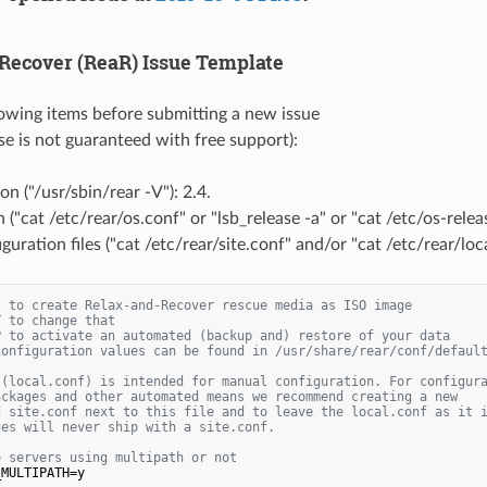
Recover (ReaR) Issue Template
llowing items before submitting a new issue
se is not guaranteed with free support):
on ("/usr/sbin/rear -V"): 2.4.
 ("cat /etc/rear/os.conf" or "lsb_release -a" or "cat /etc/os-relea
guration files ("cat /etc/rear/site.conf" and/or "cat /etc/rear/loca
s to create Relax-and-Recover rescue media as ISO image
T to change that
P to activate an automated (backup and) restore of your data
configuration values can be found in /usr/share/rear/conf/defaul
 (local.conf) is intended for manual configuration. For configur
ackages and other automated means we recommend creating a new
d site.conf next to this file and to leave the local.conf as it 
ges will never ship with a site.conf.
e servers using multipath or not
MULTIPATH=y
