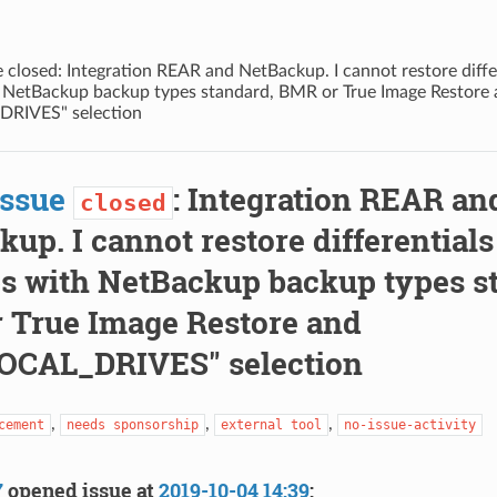
 closed: Integration REAR and NetBackup. I cannot restore differ
 NetBackup backup types standard, BMR or True Image Restore
RIVES" selection
Issue
: Integration REAR an
closed
up. I cannot restore differentials
s with NetBackup backup types s
 True Image Restore and
OCAL_DRIVES" selection
,
,
,
cement
needs sponsorship
external tool
no-issue-activity
7
opened issue at
2019-10-04 14:39
: