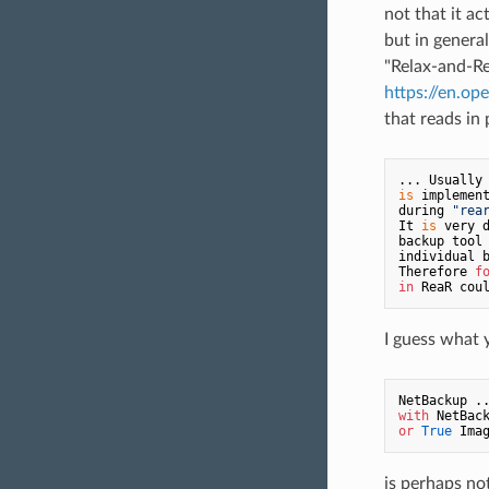
not that it ac
but in general
"Relax-and-Re
https://en.o
that reads in 
... Usually
is
 implemen
during 
"rea
It 
is
 very 
backup tool
individual 
Therefore 
f
in
 ReaR cou
I guess what 
NetBackup .
with
or
True
 Ima
is perhaps no