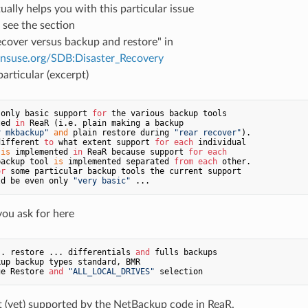
tually helps you with this particular issue
 see the section
cover versus backup and restore" in
pensuse.org/SDB:Disaster_Recovery
particular (excerpt)
 only basic support 
for
ted 
in
 ReaR (i.e. plain making a backup

r mkbackup"
and
 plain restore during 
"rear recover"
).

different 
to
 what extent support 
for
each
 individual

 
is
 implemented 
in
 ReaR because support 
for
each
backup tool 
is
 implemented separated 
from
each
 other.

or
ld be even only 
"very basic"
you ask for here
.. restore ... differentials 
and
ge Restore 
and
"ALL_LOCAL_DRIVES"
t (yet) supported by the NetBackup code in ReaR.