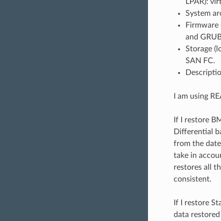
LPAR): vir
System ar
Firmware 
and GRUB
Storage (
SAN FC.
Descriptio
I am using R
If I restore 
Differential 
from the date
take in accou
restores all t
consistent.
If I restore 
data restored