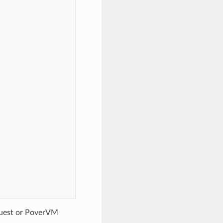
guest or PoverVM