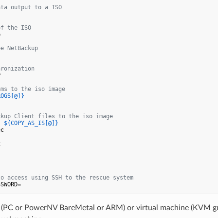
ata output to a ISO 
of the ISO


pe NetBackup
hronization


ams to the iso image
ROGS[@]}
ckup Client files to the iso image
( 
${COPY_AS_IS[@]}
c





to access using SSH to the rescue system
(PC or PowerNV BareMetal or ARM) or virtual machine (KVM 