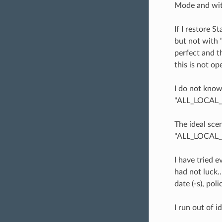
Mode and with
If I restore S
but not with 
perfect and t
this is not op
I do not know
"ALL_LOCAL_DR
The ideal sce
"ALL_LOCAL_D
I have tried 
had not luck..
date (-s), polic
I run out of i