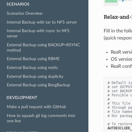
SCENARIOS
Scenarios Overview
Relax-and-
Internal Backup with tar to NFS server
Fill in the fo
Internal Backup with rsync to NFS
server
(quick respon
External Backup using BACKUP=RSYNC
method
ReaR versi
External Backup using RBME
OS version
ReaR confi
External Backup using restic
External Backup using duplicity
# Default i
External Backup using BorgBackup
# set OUTPU
# set BACKU
# Possible 
DEVELOPMENT
#
# This file
Make a pull request with GitHub
# through p
# file name
How to squash git log comments into
# Our packa
one line
# To restor
AUTOEXCLUDE_