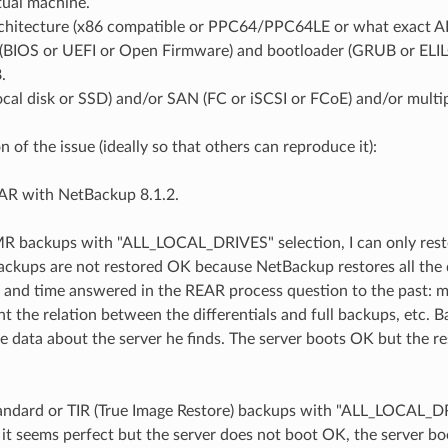
tual machine.
chitecture (x86 compatible or PPC64/PPC64LE or what exact AR
(BIOS or UEFI or Open Firmware) and bootloader (GRUB or ELIL
.
local disk or SSD) and/or SAN (FC or iSCSI or FCoE) and/or mul
n of the issue (ideally so that others can reproduce it):
EAR with NetBackup 8.1.2.
BMR backups with "ALL_LOCAL_DRIVES" selection, I can only rest
backups are not restored OK because NetBackup restores all the 
 and time answered in the REAR process question to the past: mi
nt the relation between the differentials and full backups, etc. 
he data about the server he finds. The server boots OK but the re
Standard or TIR (True Image Restore) backups with "ALL_LOCAL_D
 it seems perfect but the server does not boot OK, the server b