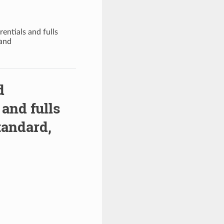
entials and fulls
 and
d
 and fulls
tandard,