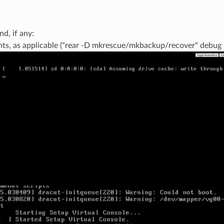
d, if any:
s, as applicable ("rear -D mkrescue/mkbackup/recover" debug lo