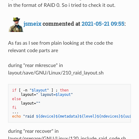
in the format of RAID 0. So i tried to check it out.
jsmeix
commented at
2021-05-21 09:55
:
As fas as I see from plain looking at the code the
relevant code parts are
during "rear mkrescue" in
layout/save/GNU/Linux/210_raid_layout.sh
if
 [ -n 
"
$layout
"
 ] ; 
then
    layout=
" layout=
$layout
"
else
    layout=
""
fi
echo
"raid 
${device}
${metadata}
${level}
${ndevices}
${uuid}
$
during "rear recover" in
layout/prepare/GNU/Linux/120_include_raid_code.sh