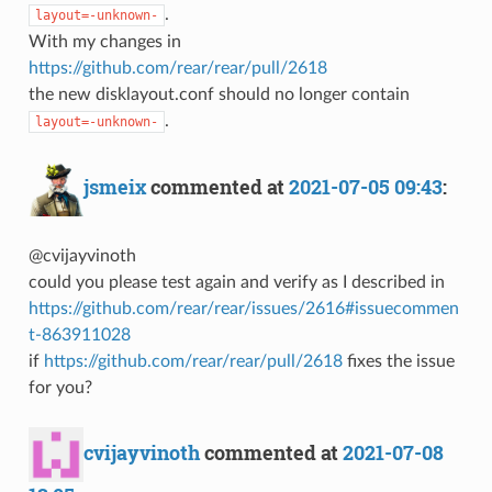
.
layout=-unknown-
With my changes in
https://github.com/rear/rear/pull/2618
the new disklayout.conf should no longer contain
.
layout=-unknown-
jsmeix
commented at
2021-07-05 09:43
:
@cvijayvinoth
could you please test again and verify as I described in
https://github.com/rear/rear/issues/2616#issuecommen
t-863911028
if
https://github.com/rear/rear/pull/2618
fixes the issue
for you?
cvijayvinoth
commented at
2021-07-08