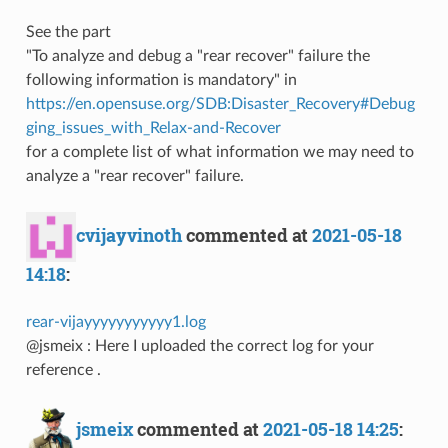
See the part
"To analyze and debug a "rear recover" failure the
following information is mandatory" in
https://en.opensuse.org/SDB:Disaster_Recovery#Debug
ging_issues_with_Relax-and-Recover
for a complete list of what information we may need to
analyze a "rear recover" failure.
cvijayvinoth
commented at
2021-05-18
14:18
:
rear-vijayyyyyyyyyyy1.log
@jsmeix : Here I uploaded the correct log for your
reference .
jsmeix
commented at
2021-05-18 14:25
: