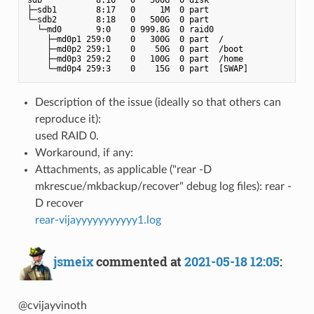
├─sdb1        8:17   0     1M  0 part

└─sdb2        8:18   0   500G  0 part

  └─md0       9:0    0 999.8G  0 raid0

    ├─md0p1 259:0    0   300G  0 part  /

    ├─md0p2 259:1    0    50G  0 part  /boot

    ├─md0p3 259:2    0   100G  0 part  /home

Description of the issue (ideally so that others can
reproduce it):
used RAID 0.
Workaround, if any:
Attachments, as applicable ("rear -D
mkrescue/mkbackup/recover" debug log files): rear -
D recover
rear-vijayyyyyyyyyyy1.log
jsmeix
commented at
2021-05-18 12:05
:
@cvijayvinoth