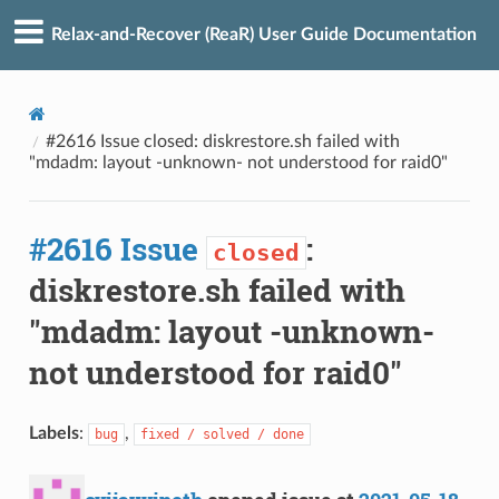
Relax-and-Recover (ReaR) User Guide Documentation
#2616 Issue closed: diskrestore.sh failed with
"mdadm: layout -unknown- not understood for raid0"
#2616 Issue
:
closed
diskrestore.sh failed with
"mdadm: layout -unknown-
not understood for raid0"
Labels
:
,
bug
fixed / solved / done