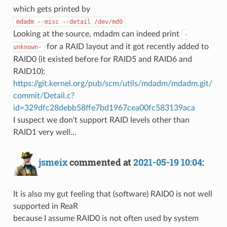
which gets printed by
mdadm --misc --detail /dev/md0
Looking at the source, mdadm can indeed print
-
for a RAID layout and it got recently added to
unknown-
RAID0 (it existed before for RAID5 and RAID6 and
RAID10):
https://git.kernel.org/pub/scm/utils/mdadm/mdadm.git/
commit/Detail.c?
id=329dfc28debb58ffe7bd1967cea00fc583139aca
I suspect we don't support RAID levels other than
RAID1 very well...
jsmeix
commented at
2021-05-19 10:04
:
It is also my gut feeling that (software) RAID0 is not well
supported in ReaR
because I assume RAID0 is not often used by system