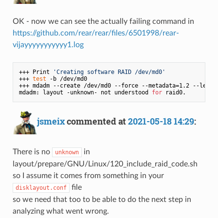
OK - now we can see the actually failing command in
https://github.com/rear/rear/files/6501998/rear-
vijayyyyyyyyyyy1.log
+++ Print 
'Creating software RAID /dev/md0'
+++ 
test
 -b /dev/md0

+++ mdadm --create /dev/md0 --force --metadata=1.2 --level
mdadm: layout -unknown- not understood 
for
jsmeix
commented at
2021-05-18 14:29
:
There is no
in
unknown
layout/prepare/GNU/Linux/120_include_raid_code.sh
so I assume it comes from something in your
file
disklayout.conf
so we need that too to be able to do the next step in
analyzing what went wrong.