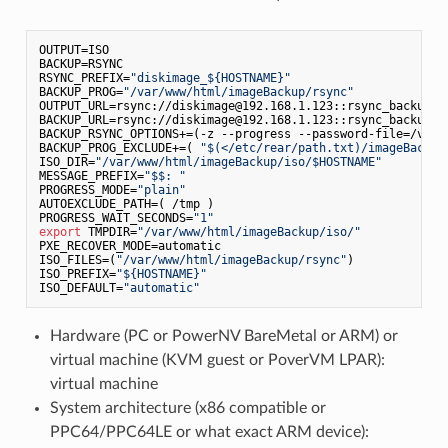
OUTPUT=ISO

BACKUP=RSYNC

RSYNC_PREFIX=
"diskimage_${HOSTNAME}"
BACKUP_PROG=
"/var/www/html/imageBackup/rsync"
OUTPUT_URL=rsync://diskimage@192.168.1.123::rsync_backup

BACKUP_URL=rsync://diskimage@192.168.1.123::rsync_backup

BACKUP_RSYNC_OPTIONS+=(-z --progress --password-file=/var/
BACKUP_PROG_EXCLUDE+=( 
"$(</etc/rear/path.txt)/imageBackup
ISO_DIR=
"/var/www/html/imageBackup/iso/$HOSTNAME"
MESSAGE_PREFIX=
"$$: "
PROGRESS_MODE=
"plain"
AUTOEXCLUDE_PATH=( /tmp )

PROGRESS_WAIT_SECONDS=
"1"
export
 TMPDIR=
"/var/www/html/imageBackup/iso/"
PXE_RECOVER_MODE=automatic

ISO_FILES=(
"/var/www/html/imageBackup/rsync"
)

ISO_PREFIX=
"${HOSTNAME}"
ISO_DEFAULT=
"automatic"
Hardware (PC or PowerNV BareMetal or ARM) or
virtual machine (KVM guest or PoverVM LPAR):
virtual machine
System architecture (x86 compatible or
PPC64/PPC64LE or what exact ARM device):