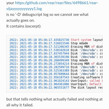
your
https://github.com/rear/rear/files/6498661/rear-
vijayyyyyyyyyyy1.log
is no '-D' debugscript log so we cannot see what
actually goes on.
It contains (excerpt):
2022
: 
2021
-05
-18
05
:
36
:
17.435825730
Start
system
2022
: 
2021
-05
-18
05
:
36
:
17.516015546
2022
: 
2021
-05
-18
05
:
36
:
17.521266345
 Erasing MBR 
of
 disk 
/
d
2022
: 
2021
-05
-18
05
:
36
:
17.530102618
 Disk 
'/dev/sda'
: creat
2022
: 
2021
-05
-18
05
:
36
:
17.837457944
 Disk 
'/dev/sda'
: creat
2022
: 
2021
-05
-18
05
:
36
:
18.365539190
 Disk 
'/dev/sda'
: creat
2022
: 
2021
-05
-18
05
:
36
:
20.268499349
2022
: 
2021
-05
-18
05
:
36
:
20.272854214
 Erasing MBR 
of
 disk 
/
d
2022
: 
2021
-05
-18
05
:
36
:
20.282599710
 Disk 
'/dev/sdb'
: creat
2022
: 
2021
-05
-18
05
:
36
:
20.525363389
 Disk 
'/dev/sdb'
: creat
2022
: 
2021
-05
-18
05
:
36
:
20.957689644
 Disk 
'/dev/sdb'
: creat
2022
: 
2021
-05
-18
05
:
36
:
22.956187543
 Creating software RAID
2022
: 
2021
-05
-18
05
:
36
:
22.961024143
 UserInput: 
called
in
/
2022
: 
2021
-05
-18
05
:
36
:
22.964361086
 UserInput: 
Default
 inp
2022
: 
2021
-05
-18
05
:
36
:
22.965551677
but that tells nothing what actually failed and nothing at
all why it failed.