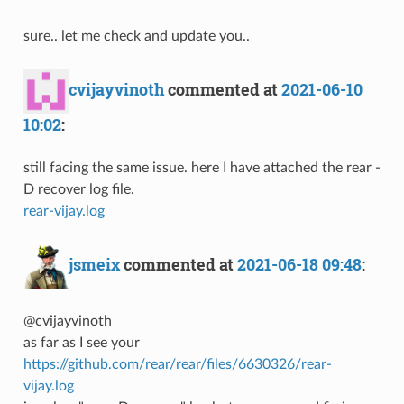
sure.. let me check and update you..
cvijayvinoth
commented at
2021-06-10
10:02
:
still facing the same issue. here I have attached the rear -
D recover log file.
rear-vijay.log
jsmeix
commented at
2021-06-18 09:48
:
@cvijayvinoth
as far as I see your
https://github.com/rear/rear/files/6630326/rear-
vijay.log