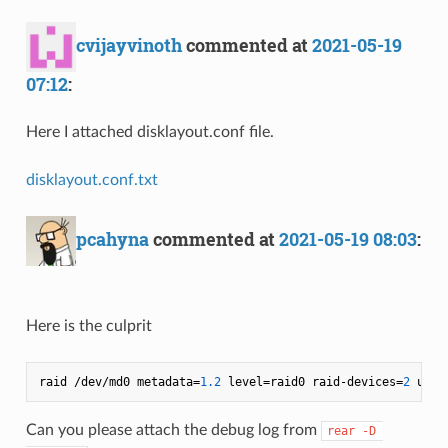
cvijayvinoth
commented at
2021-05-19
07:12
:
Here I attached disklayout.conf file.
disklayout.conf.txt
pcahyna
commented at
2021-05-19 08:03
:
Here is the culprit
raid /dev/md0 metadata=
1.2
 level=raid0 raid-devices=
2
 uuid
Can you please attach the debug log from
rear -D 