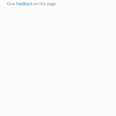
Give
feedback
on this page.