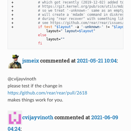
+            
# which got recently (2019-12-02) added to RA
+            
# https://git.kernel.org/pub/scm/utils/mdadm/
+            
# so we treat '-unknown-' same as an empty va
+            
# will create a 'mdadm' command in diskrestor
+            
# during "rear recover" with something like "
+            
# see https://github.com/rear/rear/issues/261
+            
if
test
"
$layout
"
 -a 
'-unknown-'
 != 
"
$layout
"
                 layout=
" layout=
$layout
"
else
                 layout=
""
fi
jsmeix
commented at
2021-05-21 10:04
:
@cvijayvinoth
please test if the change in
https://github.com/rear/rear/pull/2618
makes things work for you.
cvijayvinoth
commented at
2021-06-09
04:24
: