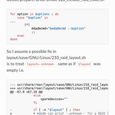
for
 option 
in
$options
 ; 
do
case
"
$option
"
in
...

        (*)

            mdadmcmd=
"
$mdadmcmd
 --
$option
"
            ;;

esac
done
So I assume a possible fix in
layout/save/GNU/Linux/210_raid_layout.sh
is to treat
same as if
was
layout=-unknown-
$layout
empty i.e.
--- usr/share/rear/layout/save/GNU/Linux/210_raid_layout.s
+++ usr/share/rear/layout/save/GNU/Linux/210_raid_layout.sh
@@ -67,9 +67,16 @@

else
                 sparedevices=
""
fi
-            
if
 [ -n 
"
$layout
"
 ] ; 
then
+            
# mdadm can print '-unknown-' for a RAID layo