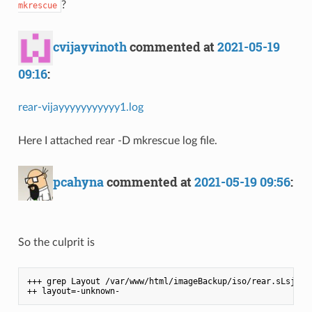
?
mkrescue
cvijayvinoth
commented at
2021-05-19
09:16
:
rear-vijayyyyyyyyyyy1.log
Here I attached rear -D mkrescue log file.
pcahyna
commented at
2021-05-19 09:56
:
So the culprit is
+++ grep Layout /var/www/html/imageBackup/iso/rear.sLsjObhT