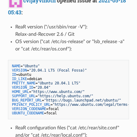
cvijayvinoth
opened issue at
2021-05-18
05:43
:
ReaR version ("/usr/sbin/rear -V"):
Relax-and-Recover 2.6 / Git
OS version ("cat /etc/os-release" or "lsb_release -a"
or "cat /etc/rear/os.conf"):
NAME
=
"Ubuntu"
VERSION
=
"20.04.1 LTS (Focal Fossa)"
ID
ID_LIKE
PRETTY_NAME
=
"Ubuntu 20.04.1 LTS"
VERSION_ID
=
"20.04"
HOME_URL
=
"https://www.ubuntu.com/"
SUPPORT_URL
=
"https://help.ubuntu.com/"
BUG_REPORT_URL
=
"https://bugs.launchpad.net/ubuntu/"
PRIVACY_POLICY_URL
=
"https://www.ubuntu.com/legal/terms-and
VERSION_CODENAME
UBUNTU_CODENAME
ReaR configuration files ("cat /etc/rear/site.conf"
and/or "cat /etc/rear/local.conf"):