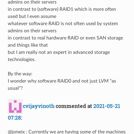
admins on their servers
in contrast to (software) RAID1 which is more often
used but I even assume
whatever software RAID is not often used by system
admins on their servers
in contrast to real hardware RAID or even SAN storage
and things like that
but I am really not an expert in advanced storage
technologies.
By the way:
I wonder why software RAID0 and not just LVM "as
usual"?
cvijayvinoth
commented at
2021-05-21
07:28
:
@jsmeix : Currently we are having some of the machines