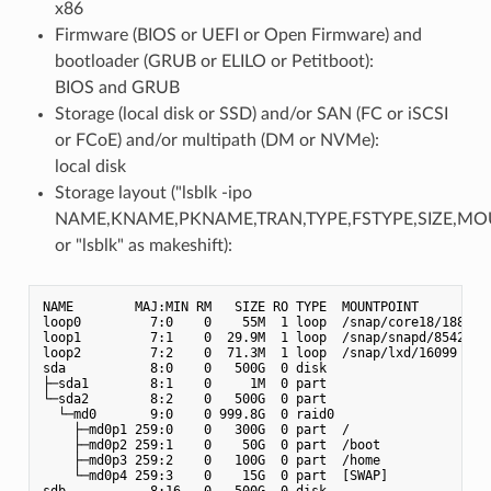
x86
Firmware (BIOS or UEFI or Open Firmware) and
bootloader (GRUB or ELILO or Petitboot):
BIOS and GRUB
Storage (local disk or SSD) and/or SAN (FC or iSCSI
or FCoE) and/or multipath (DM or NVMe):
local disk
Storage layout ("lsblk -ipo
NAME,KNAME,PKNAME,TRAN,TYPE,FSTYPE,SIZE,MO
or "lsblk" as makeshift):
NAME        MAJ:MIN RM   SIZE RO TYPE  MOUNTPOINT

loop0         7:0    0    55M  1 loop  /snap/core18/1880

loop1         7:1    0  29.9M  1 loop  /snap/snapd/8542

loop2         7:2    0  71.3M  1 loop  /snap/lxd/16099

sda           8:0    0   500G  0 disk

├─sda1        8:1    0     1M  0 part

└─sda2        8:2    0   500G  0 part

  └─md0       9:0    0 999.8G  0 raid0

    ├─md0p1 259:0    0   300G  0 part  /

    ├─md0p2 259:1    0    50G  0 part  /boot

    ├─md0p3 259:2    0   100G  0 part  /home

    └─md0p4 259:3    0    15G  0 part  [SWAP]

sdb           8:16   0   500G  0 disk
