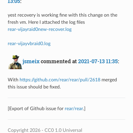
13:05
:
yest recovery is working fine with this change on the
fresh vm. Here I attached the log files
rear-vijayraid0new-recover.log
rear-vijayvbraid0.log
jsmeix
commented at
2021-07-13 11:35
:
With
https://github.com/rear/rear/pull/2618
merged
this issue should be fixed.
[Export of Github issue for
rear/rear
.]
Copyright 2026 - CC0 1.0 Universal