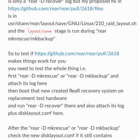
is only a "rear -D recover" log but my proposed fix in
https://github.com/rear/rear/pull/2618/files
is in
usr/share/rear/layout/save/GNU/Linux/210_raid_layout.sh
and the
stage is run during "rear
layout/save
mkrescue/mkbackup"
So to test if
https://github.com/rear/rear/pull/2618
makes things work for you
you need to test the whole thing i.e.
first "rear -D mkrescue" or "rear -D mkbackup" and
attach its log here
then boot that new created ReaR recovery system on
replacement test hardware
and run "rear -D recover" there and also attach its log
plus disklayout.conf here.
After the "rear -D mkrescue" or "rear -D mkbackup"
check the new disklayout.conf if it still contains