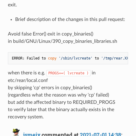
exit.
Brief description of the changes in this pull request:
Avoid false Error() exit in copy_binaries()
in build/GNU/Linux/390_copy_binaries_libraries.sh
ERROR: Failed to 
copy
'/sbin/lvcreate'
 to 
'/tmp/rear.XXX/r
when there is e.g.
in
PROGS+=( lvcreate )
etc/rear/local.conf
by skipping 'cp' errors in copy_binaries()
(regardless what the reason was why 'cp' failed)
but add the affected binary to REQUIRED_PROGS
to verify later that the binary actually exists in the
recovery system.
jsmeix
commented at
2021-07-01 14:38
: