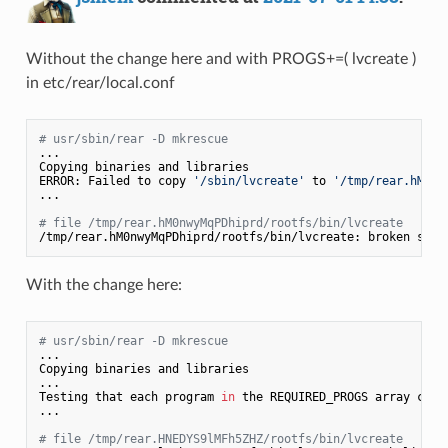
Without the change here and with PROGS+=( lvcreate )
in etc/rear/local.conf
# usr/sbin/rear -D mkrescue
...

Copying binaries and libraries

ERROR: Failed to copy 
'/sbin/lvcreate'
 to 
'/tmp/rear.hM0nw
...

# file /tmp/rear.hM0nwyMqPDhiprd/rootfs/bin/lvcreate
/tmp/rear.hM0nwyMqPDhiprd/rootfs/bin/lvcreate: broken symb
With the change here:
# usr/sbin/rear -D mkrescue
...

Copying binaries and libraries

...

Testing that each program 
in
 the REQUIRED_PROGS array can 
...

# file /tmp/rear.HNEDYS9lMFh5ZHZ/rootfs/bin/lvcreate