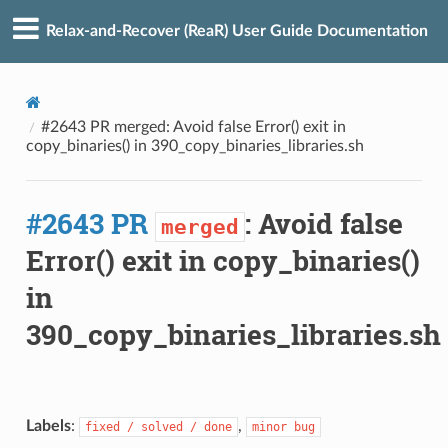
Relax-and-Recover (ReaR) User Guide Documentation
#2643 PR merged: Avoid false Error() exit in
copy_binaries() in 390_copy_binaries_libraries.sh
#2643 PR
: Avoid false
merged
Error() exit in copy_binaries()
in
390_copy_binaries_libraries.sh
Labels
:
,
fixed / solved / done
minor bug