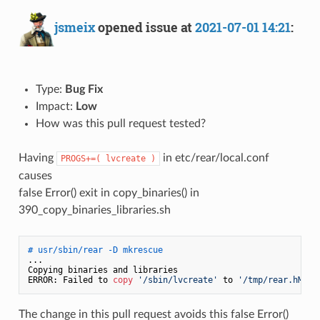
jsmeix
opened issue at
2021-07-01 14:21
:
Type:
Bug Fix
Impact:
Low
How was this pull request tested?
Having
in etc/rear/local.conf
PROGS+=( lvcreate )
causes
false Error() exit in copy_binaries() in
390_copy_binaries_libraries.sh
# usr/sbin/rear -D mkrescue
...

Copying binaries and libraries

ERROR: Failed to 
copy
'/sbin/lvcreate'
 to 
'/tmp/rear.hM0nw
The change in this pull request avoids this false Error()