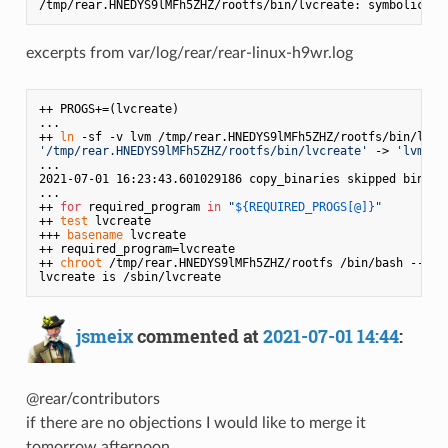
/tmp/rear.HNEDYS9lMFh5ZHZ/rootfs/bin/lvcreate: symbolic 
li
excerpts from var/log/rear/rear-linux-h9wr.log
++ PROGS+=(lvcreate)

...

++ 
ln
'/tmp/rear.HNEDYS9lMFh5ZHZ/rootfs/bin/lvcreate'
 -> 
'lvm'
...

2021-07-01 16:23:43.601029186 copy_binaries skipped binary
...

++ 
for
 required_program 
in
"
${REQUIRED_PROGS[@]}
"
++ 
test
 lvcreate

+++ 
basename
 lvcreate

++ required_program=lvcreate

++ 
chroot
 /tmp/rear.HNEDYS9lMFh5ZHZ/rootfs /bin/bash --log
jsmeix
commented at
2021-07-01 14:44
:
@rear/contributors
if there are no objections I would like to merge it
tomorrow afternoon.