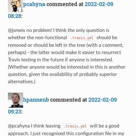
pcahyna
commented at
2022-02-09
08:28
:
@jsmeix no problem! I think the only question is
whether the non-functional
should be
.travis.yml
removed or should be left in the tree (with a comment,
perhaps) - the latter would make it easier to resurrect
Travis testing in the future if anyone is interested.
(Whether anyone would be interested in this is another
question, given the availability of probably superior
alternatives.)
hpannenb
commented at
2022-02-09
09:23
:
@pcahyna I think leaving
will be a good
.travis.yml
approach. I just recognised this configuration file in my