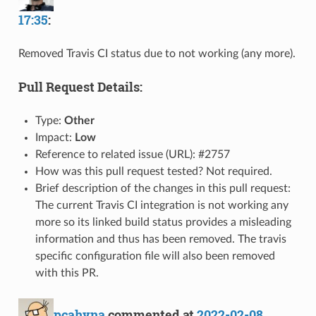
17:35
:
Removed Travis CI status due to not working (any more).
Pull Request Details:
Type:
Other
Impact:
Low
Reference to related issue (URL): #2757
How was this pull request tested? Not required.
Brief description of the changes in this pull request:
The current Travis CI integration is not working any
more so its linked build status provides a misleading
information and thus has been removed. The travis
specific configuration file will also been removed
with this PR.
pcahyna
commented at
2022-02-08