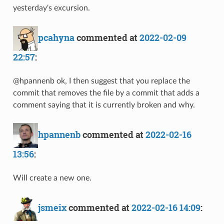
yesterday's excursion.
pcahyna
commented at
2022-02-09
22:57
:
@hpannenb ok, I then suggest that you replace the
commit that removes the file by a commit that adds a
comment saying that it is currently broken and why.
hpannenb
commented at
2022-02-16
13:56
:
Will create a new one.
jsmeix
commented at
2022-02-16 14:09
: