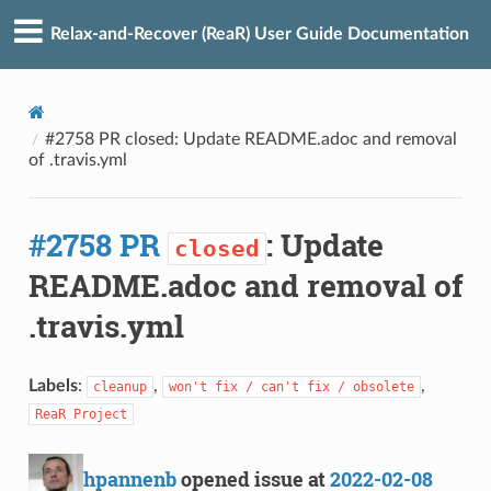
Relax-and-Recover (ReaR) User Guide Documentation
#2758 PR closed: Update README.adoc and removal
of .travis.yml
#2758 PR
: Update
closed
README.adoc and removal of
.travis.yml
Labels
:
,
,
cleanup
won't fix / can't fix / obsolete
ReaR Project
hpannenb
opened issue at
2022-02-08