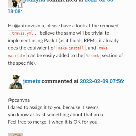
18:08
:
Hi @antonvoznia, please have a look at the removed
. I believe the same will be trivial to
.travis.yml
implement using Packit (as it builds RPMs, it already
does the equivalent of
, and
make install
make 
can be easily added to the
section of
validate
%check
the spec file).
jsmeix
commented at
2022-02-09 07:56
:
@pcahyna
I dared to assign it to you because it seems
you know at least something about that area.
Feel free to merge it when it is OK for you.