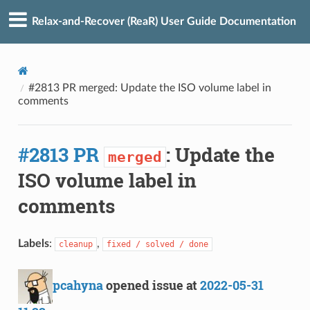
Relax-and-Recover (ReaR) User Guide Documentation
#2813 PR merged: Update the ISO volume label in
comments
#2813 PR
: Update the
merged
ISO volume label in
comments
Labels
:
,
cleanup
fixed / solved / done
pcahyna
opened issue at
2022-05-31