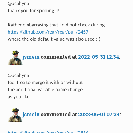
@pcahyna
thank you for spotting it!
Rather embarrasing that I did not check during
https://github.com/rear/rear/pull/2457
where the old default value was also used :-(
jsmeix
commented at
2022-05-31 12:34
:
@pcahyna
feel free to merge it with or without
the additional variable name change
as you like.
jsmeix
commented at
2022-06-01 07:34
:
https://github.com/rear/rear/pull/2814