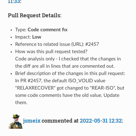
11:33
:
Pull Request Details:
Type:
Code comment fix
Impact:
Low
Reference to related issue (URL): #2457
How was this pull request tested?
Code analysis only - I checked that the changes in
the diff are all in lines that are commented out.
Brief description of the changes in this pull request:
In PR #2457, the default ISO_VOLID value
"RELAXRECOVER" got changed to "REAR-ISO", but
some code comments have the old value. Update
them.
jsmeix
commented at
2022-05-31 12:32
: