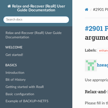
Relax-and-Recover (ReaR) User
#2901 P
Guide Documentation
#2901 
Relax-and-Recover (ReaR) User Guide
argume
Documentation
WELCOME
Labels
:
enhan
Get started!
hsea
BASICS
Introduction
Bit of History
Use appropria
Getting started with ReaR
Relax-and-
Basic configuration
Example of BACKUP=NETFS
Please fill in