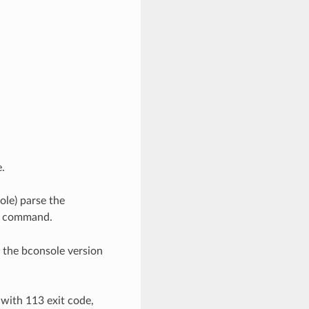
.
ole) parse the
command.
k the bconsole version
 with 113 exit code,