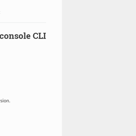
t
console CLI
sion.