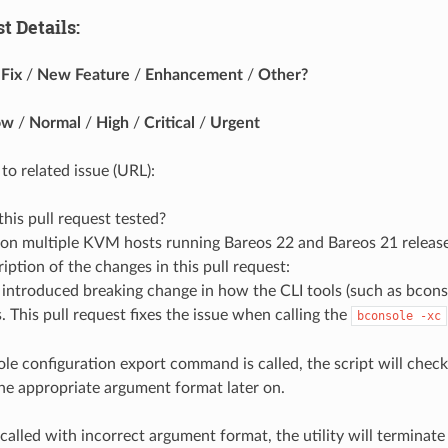
t Details:
Fix
/
New Feature
/
Enhancement
/
Other?
ow
/
Normal
/
High
/
Critical
/
Urgent
to related issue (URL):
is pull request tested?
 on multiple KVM hosts running Bareos 22 and Bareos 21 release
ription of the changes in this pull request:
introduced breaking change in how the CLI tools (such as bcons
 This pull request fixes the issue when calling the
bconsole -xc
le configuration export command is called, the script will chec
the appropriate argument format later on.
 called with incorrect argument format, the utility will terminate