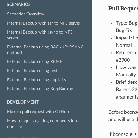
SCENARIOS
Pull Reques
Scenarios Overview
Type:
Bug 
Internal Backup with tar to NFS server
Bug Fix
Internal Backup with rsync to NFS
Impact:
L
server
Normal
External Backup using BACKUP=RSYNC
method
Reference 
#2900
External Backup using RBME
How was th
External Backup using restic
Manually,
External Backup using duplicity
Brief desc
External Backup using BorgBackup
Bareos 22 
arguments.
DEVELOPMENT
Make a pull request with GitHub
Before bconso
and will use 
How to squash git log comments into
one line
If bconsole is