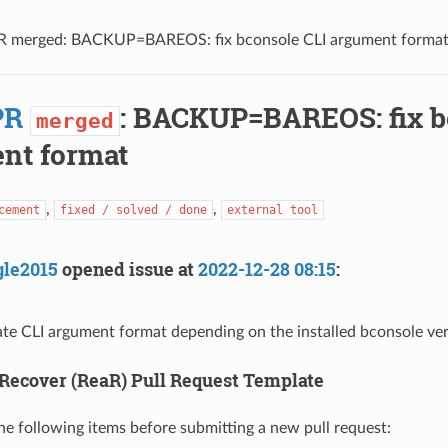
R merged: BACKUP=BAREOS: fix bconsole CLI argument forma
PR
: BACKUP=BAREOS: fix b
merged
nt format
,
,
cement
fixed / solved / done
external tool
gle2015
opened issue at
2022-12-28 08:15
:
te CLI argument format depending on the installed bconsole ver
Recover (ReaR) Pull Request Template
 the following items before submitting a new pull request: