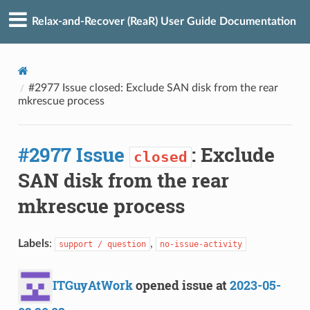
Relax-and-Recover (ReaR) User Guide Documentation
#2977 Issue closed: Exclude SAN disk from the rear
mkrescue process
#2977 Issue
: Exclude
closed
SAN disk from the rear
mkrescue process
Labels
:
,
support / question
no-issue-activity
ITGuyAtWork
opened issue at
2023-05-