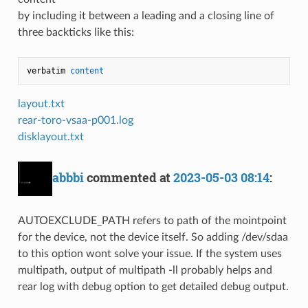
by including it between a leading and a closing line of
three backticks like this:
verbatim 
content
layout.txt
rear-toro-vsaa-p001.log
disklayout.txt
abbbi
commented at
2023-05-03 08:14
:
AUTOEXCLUDE_PATH refers to path of the mointpoint
for the device, not the device itself. So adding /dev/sdaa
to this option wont solve your issue. If the system uses
multipath, output of multipath -ll probably helps and
rear log with debug option to get detailed debug output.