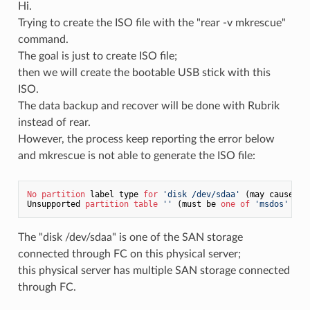
Hi.
Trying to create the ISO file with the "rear -v mkrescue"
command.
The goal is just to create ISO file;
then we will create the bootable USB stick with this
ISO.
The data backup and recover will be done with Rubrik
instead of rear.
However, the process keep reporting the error below
and mkrescue is not able to generate the ISO file:
No
partition
 label type 
for
'disk /dev/sdaa'
 (may cause 
'r
Unsupported 
partition
table
''
 (must be 
one
of
'msdos'
'gp
The "disk /dev/sdaa" is one of the SAN storage
connected through FC on this physical server;
this physical server has multiple SAN storage connected
through FC.