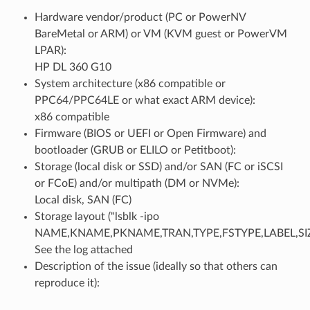
Hardware vendor/product (PC or PowerNV
BareMetal or ARM) or VM (KVM guest or PowerVM
LPAR):
HP DL 360 G10
System architecture (x86 compatible or
PPC64/PPC64LE or what exact ARM device):
x86 compatible
Firmware (BIOS or UEFI or Open Firmware) and
bootloader (GRUB or ELILO or Petitboot):
Storage (local disk or SSD) and/or SAN (FC or iSCSI
or FCoE) and/or multipath (DM or NVMe):
Local disk, SAN (FC)
Storage layout ("lsblk -ipo
NAME,KNAME,PKNAME,TRAN,TYPE,FSTYPE,LABEL,SI
See the log attached
Description of the issue (ideally so that others can
reproduce it):