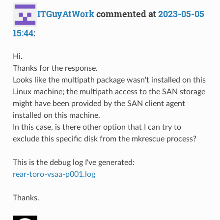
ITGuyAtWork
commented at
2023-05-05
15:44
:
Hi.
Thanks for the response.
Looks like the multipath package wasn't installed on this
Linux machine; the multipath access to the SAN storage
might have been provided by the SAN client agent
installed on this machine.
In this case, is there other option that I can try to
exclude this specific disk from the mkrescue process?
This is the debug log I've generated:
rear-toro-vsaa-p001.log
Thanks.