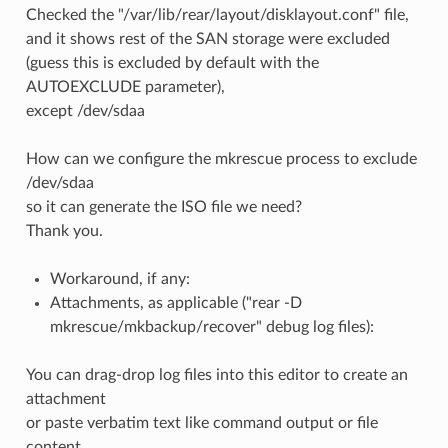
Checked the "/var/lib/rear/layout/disklayout.conf" file,
and it shows rest of the SAN storage were excluded
(guess this is excluded by default with the
AUTOEXCLUDE parameter),
except /dev/sdaa
How can we configure the mkrescue process to exclude
/dev/sdaa
so it can generate the ISO file we need?
Thank you.
Workaround, if any:
Attachments, as applicable ("rear -D
mkrescue/mkbackup/recover" debug log files):
You can drag-drop log files into this editor to create an
attachment
or paste verbatim text like command output or file
content