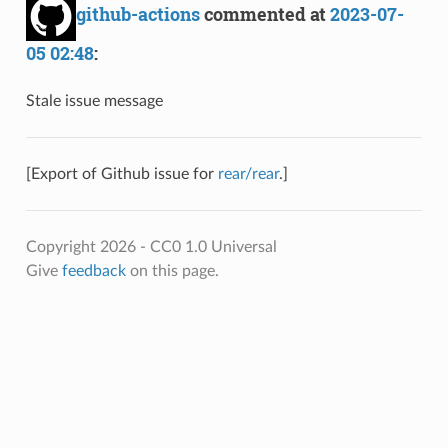
github-actions
commented at
2023-07-
05 02:48
:
Stale issue message
[Export of Github issue for
rear/rear
.]
Copyright 2026 - CC0 1.0 Universal
Give
feedback
on this page.