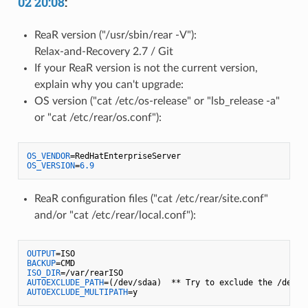
02 20:08
:
ReaR version ("/usr/sbin/rear -V"):
Relax-and-Recovery 2.7 / Git
If your ReaR version is not the current version,
explain why you can't upgrade:
OS version ("cat /etc/os-release" or "lsb_release -a"
or "cat /etc/rear/os.conf"):
OS_VENDOR
OS_VERSION
=
6.9
ReaR configuration files ("cat /etc/rear/site.conf"
and/or "cat /etc/rear/local.conf"):
OUTPUT
BACKUP
ISO_DIR
AUTOEXCLUDE_PATH
AUTOEXCLUDE_MULTIPATH