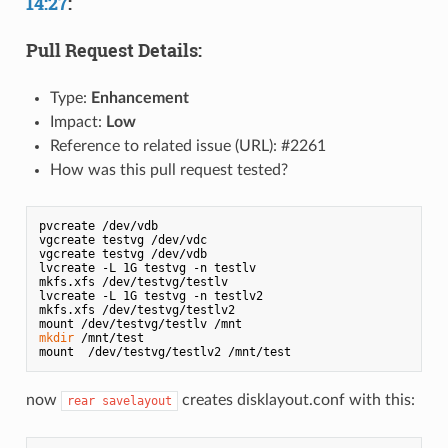
14:27
:
Pull Request Details:
Type:
Enhancement
Impact:
Low
Reference to related issue (URL): #2261
How was this pull request tested?
pvcreate /dev/vdb

vgcreate testvg /dev/vdc

vgcreate testvg /dev/vdb

lvcreate -L 1G testvg -n testlv 

mkfs.xfs /dev/testvg/testlv

lvcreate -L 1G testvg -n testlv2

mkfs.xfs /dev/testvg/testlv2

mkdir
 /mnt/test

now
creates disklayout.conf with this:
rear savelayout