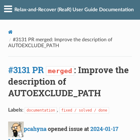
Relax-and-Recover (ReaR) User Guide Documentation
#3131 PR merged: Improve the description of
AUTOEXCLUDE_PATH
#3131 PR
: Improve the
merged
description of
AUTOEXCLUDE_PATH
Labels
:
,
documentation
fixed / solved / done
pcahyna
opened issue at
2024-01-17