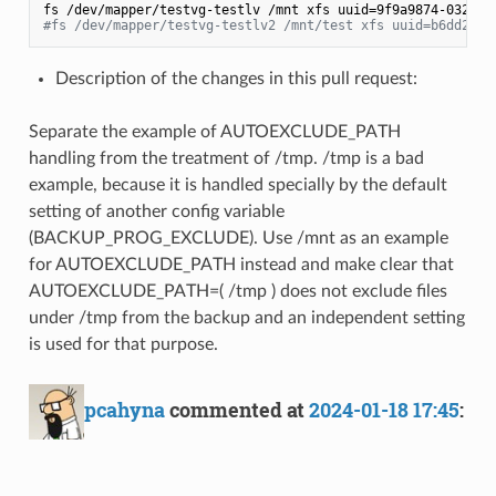
#fs /dev/mapper/testvg-testlv2 /mnt/test xfs uuid=b6dd2e35
Description of the changes in this pull request:
Separate the example of AUTOEXCLUDE_PATH
handling from the treatment of /tmp. /tmp is a bad
example, because it is handled specially by the default
setting of another config variable
(BACKUP_PROG_EXCLUDE). Use /mnt as an example
for AUTOEXCLUDE_PATH instead and make clear that
AUTOEXCLUDE_PATH=( /tmp ) does not exclude files
under /tmp from the backup and an independent setting
is used for that purpose.
pcahyna
commented at
2024-01-18 17:45
: